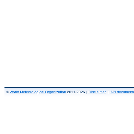
©
World Meteorological Organization
2011-2026 |
Disclaimer
|
API documenta