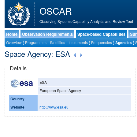
OSCAR
Observing Systems Capability Analysis and Review Tool
Home
Observation Requirements
Space-based Capabilities
Sur
Overview
Programmes
Satellites
Instruments
Frequencies
Agencies
S
Space Agency: ESA
Details
ESA
European Space Agency
Country
Website
http://www.esa.eu