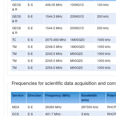
GEOS
E-S
406.05 MHz
100KG1D
100 kHz
& R
GEOS
S-E
1544.3 MHz
200KG1D
200 kHz
& R
GEOS
S-E
1544.5 MHz
200KG1D
200 kHz
& R
TC
E-S
2070.493 MHz
1M00G2D
1000 kHz
TM
S-E
2248.5 MHz
1M00G2D
1000 kHz
TM
S-E
2242.5 MHz
M00G2D
1000 kHz
TM
S-E
2245.5 MHz
M00G2D
1000 kHz
TM
S-E
2254.5 MHz
M00G2D
1000 kHz
Frequencies for scientific data acquisition and co
Service
Direction
Frequency (MHz)
Bandwidth
Polari
(kHz)
MDA
S-E
26360 MHz
287000 kHz
RHCP
DCS
E-S
401.7 MHz -
3 kHz
RHC