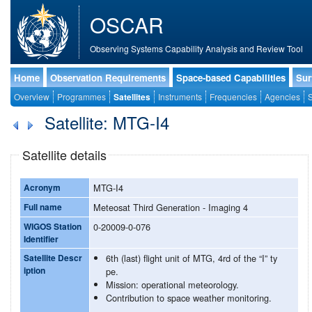
OSCAR
Observing Systems Capability Analysis and Review Tool
Home
Observation Requirements
Space-based Capabilities
Sur
Overview
Programmes
Satellites
Instruments
Frequencies
Agencies
S
Satellite: MTG-I4
Satellite details
Acronym
MTG-I4
Full name
Meteosat Third Generation - Imaging 4
WIGOS Station
0-20009-0-076
Identifier
Satellite Descr
6th (last) flight unit of MTG, 4rd of the “I” ty
iption
pe.
Mission: operational meteorology.
Contribution to space weather monitoring.