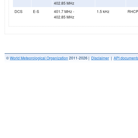
402.85 MHz
DCS
E-S
401.7 MHz -
1.5 kHz
RHC
402.85 MHz
©
World Meteorological Organization
2011-2026 |
Disclaimer
|
API documenta