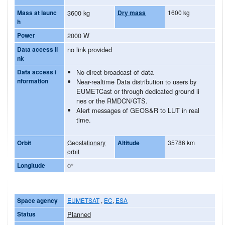
Mass at launc
3600 kg
Dry mass
1600 kg
h
Power
2000 W
Data access li
no link provided
nk
Data access i
No direct broadcast of data
nformation
Near-realtime Data distribution to users by
EUMETCast or through dedicated ground li
nes or the RMDCN/GTS.
Alert messages of GEOS&R to LUT in real
time.
Orbit
Geostationary
Altitude
35786 km
orbit
Longitude
0°
Space agency
EUMETSAT
,
EC
,
ESA
Status
Planned