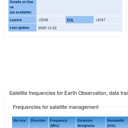
Details on Stat
us
(as available)
Launch
≥2036
EOL
≥2047
Last update:
2025-12-22
Satellite frequencies for Earth Observation, data t
Frequencies for satellite management
Service
Direction
Frequency
Emission
Bandwidth
(MHz)
designator
(kHz)