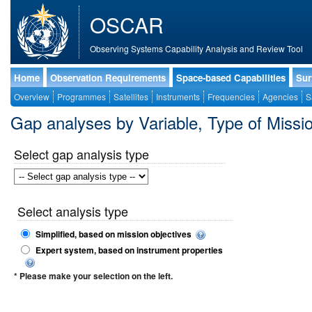
OSCAR
Observing Systems Capability Analysis and Review Tool
Home
Observation Requirements
Space-based Capabilities
Sur
Overview
Programmes
Satellites
Instruments
Frequencies
Agencies
S
Gap analyses by Variable, Type of Mis
Select gap analysis type
Select analysis type
Simplified, based on mission objectives
Expert system, based on instrument properties
* Please make your selection on the left.