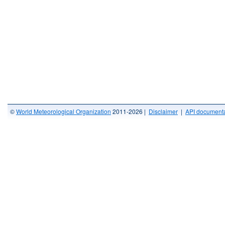
©
World Meteorological Organization
2011-2026 |
Disclaimer
|
API documenta