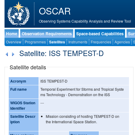
OSCAR
Observing Systems Capability Analysis and Review Tool
Home
Observation Requirements
Space-based Capabilities
Sur
Overview
Programmes
Satellites
Instruments
Frequencies
Agencies
S
Satellite: ISS TEMPEST-D
Satellite details
Acronym
ISS TEMPEST-D
Full name
Temporal Experiment for Storms and Tropical Syste
ms Technology - Demonstration on the ISS
WIGOS Station
---
Identifier
Satellite Descr
Mission consisting of hosting TEMPEST-D on
iption
the International Space Station.