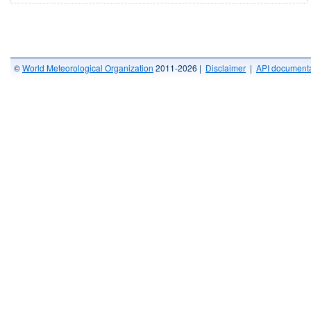
©
World Meteorological Organization
2011-2026 |
Disclaimer
|
API documenta