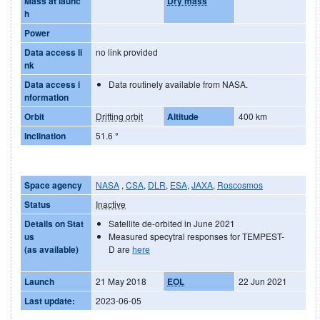
Mass at launc
Dry mass
h
Power
Data access li
no link provided
nk
Data access i
Data routinely available from NASA.
nformation
Orbit
Drifting orbit
Altitude
400 km
Inclination
51.6
°
Space agency
NASA
,
CSA
,
DLR
,
ESA
,
JAXA
,
Roscosmos
Status
Inactive
Details on Stat
Satellite de-orbited in June 2021
us
Measured specytral responses for TEMPEST-
(as available)
D are
here
Launch
21 May 2018
EOL
22 Jun 2021
Last update:
2023-06-05