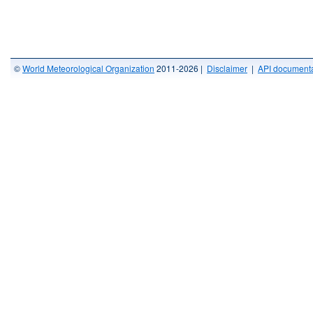
©
World Meteorological Organization
2011-2026 |
Disclaimer
|
API documenta