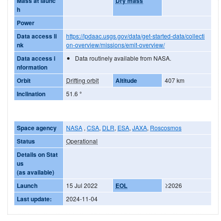
Mass at launc
Dry mass
h
Power
Data access li
https://lpdaac.usgs.gov/data/get-started-data/collecti
nk
on-overview/missions/emit-overview/
Data access i
Data routinely available from NASA.
nformation
Orbit
Drifting orbit
Altitude
407 km
Inclination
51.6
°
Space agency
NASA
,
CSA
,
DLR
,
ESA
,
JAXA
,
Roscosmos
Status
Operational
Details on Stat
us
(as available)
Launch
15 Jul 2022
EOL
≥2026
Last update:
2024-11-04