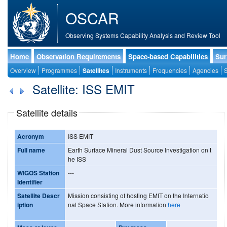
OSCAR
Observing Systems Capability Analysis and Review Tool
Home
Observation Requirements
Space-based Capabilities
Sur
Overview
Programmes
Satellites
Instruments
Frequencies
Agencies
S
Satellite: ISS EMIT
Satellite details
Acronym
ISS EMIT
Full name
Earth Surface Mineral Dust Source Investigation on t
he ISS
WIGOS Station
---
Identifier
Satellite Descr
Mission consisting of hosting EMIT on the Internatio
iption
nal Space Station. More information
here