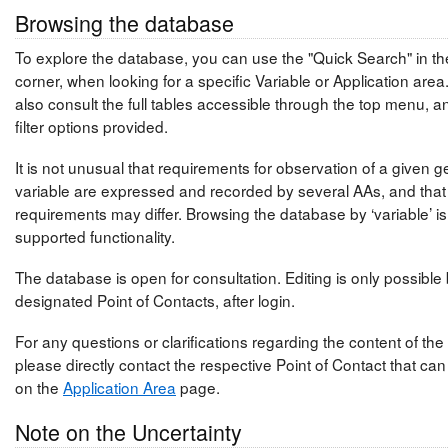
Browsing the database
To explore the database, you can use the "Quick Search" in the
corner, when looking for a specific Variable or Application are
also consult the full tables accessible through the top menu, a
filter options provided.
It is not unusual that requirements for observation of a given 
variable are expressed and recorded by several AAs, and that
requirements may differ. Browsing the database by ‘variable’ is
supported functionality.
The database is open for consultation. Editing is only possible
designated Point of Contacts, after login.
For any questions or clarifications regarding the content of th
please directly contact the respective Point of Contact that ca
on the
Application Area
page.
Note on the Uncertainty