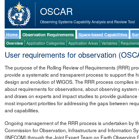
OSCAR
Observing Systems Capability Analysis and Review Tool
Home
Observation Requirements
Space-based Capabilities
Sur
Overview
Application Categories
Application Areas
Variables
Requireme
User requirements for observation (OS
The purpose of the Rolling Review of Requirements (RRR) proc
provide a systematic and transparent process to support the h
design and evolution of WIGOS. The RRR process compiles in
about requirements for observations, about observing system c
and draws on experts and impact studies to provide guidance 
most important priorities for addressing the gaps between req
and capabilities.
Ongoing management of the RRR process is undertaken by 
Commission for Observation, Infrastructure and Information S
(INFCOM) through the Joint Expert Team on Earth Observing