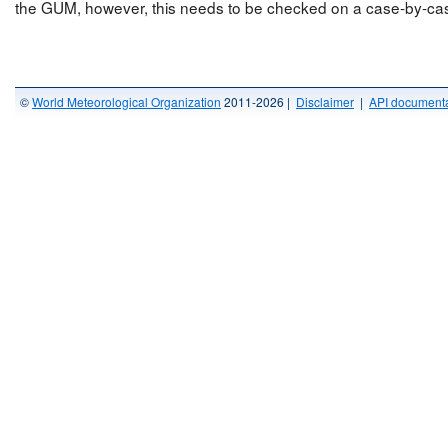
the GUM, however, this needs to be checked on a case-by-cas
©
World Meteorological Organization
2011-2026 |
Disclaimer
|
API documenta