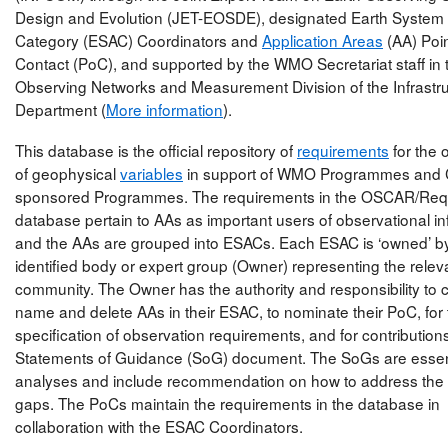
Design and Evolution (JET-EOSDE), designated Earth System 
Category (ESAC) Coordinators and
Application Areas
(AA) Poin
Contact (PoC), and supported by the WMO Secretariat staff in 
Observing Networks and Measurement Division of the Infrastr
Department (
More information
).
This database is the official repository of
requirements
for the 
of geophysical
variables
in support of WMO Programmes and 
sponsored Programmes. The requirements in the OSCAR/Req
database pertain to AAs as important users of observational in
and the AAs are grouped into ESACs. Each ESAC is ‘owned’ b
identified body or expert group (Owner) representing the relev
community. The Owner has the authority and responsibility to c
name and delete AAs in their ESAC, to nominate their PoC, for
specification of observation requirements, and for contributions
Statements of Guidance (SoG) document. The SoGs are essent
analyses and include recommendation on how to address the i
gaps. The PoCs maintain the requirements in the database in
collaboration with the ESAC Coordinators.