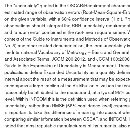
The "uncertainty" quoted in the OSCAR/Requirement character
estimated range of observation errors (Root-Mean-Square-Err
on the given variable, with a 68% confidence interval (1 σ ). Pr
observations should interpret the RRR uncertainty requirement
and random error, combined in the root-mean square sense. W
context of the Guide to Instruments and Methods of Observat
No. 8) and other related documentation, the term uncertainty is
the International Vocabulary of Metrology – Basic and Genera
and Associated Terms, JCGM 200:2012, and JCGM 100:200
Guide to the Expression of Uncertainty in Measurement. Thes
publications define Expanded Uncertainty as a quantity defini
interval about the result of a measurement that may be expect
encompass a large fraction of the distribution of values that co
reasonably be attributed to the measurand, at a typical 95% c
level. Within INFCOM this is the definition used when referring 
uncertainty, rather than RMSE (68% confidence level) expresse
is important to take this difference of meaning into account wh
comparing similar information between OSCAR and INFCOM. It 
noted that most reputable manufacturers of instruments, also 