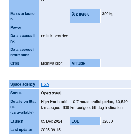
Mass at launc
Dry mass
350 kg
h
Power
Data access li
no link provided
nk
Data access i
nformation
Orbit
Molniya orbit
Altitude
Space agency
ESA
Status
Operational
Details on Stat
High Earth orbit, 19.7 hours orbital period, 60,530
us
km apogee, 600 km perigee, 59 deg inclination
(as available)
Launch
05 Dec 2024
EOL
≥2030
Last update:
2025-09-15