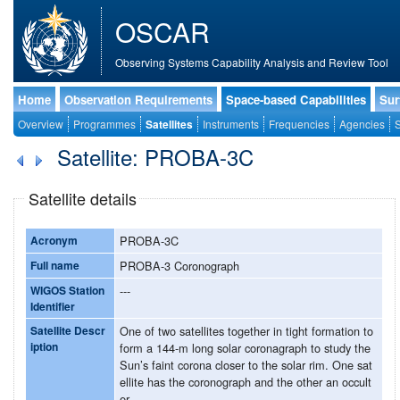
OSCAR
Observing Systems Capability Analysis and Review Tool
Home
Observation Requirements
Space-based Capabilities
Sur
Overview
Programmes
Satellites
Instruments
Frequencies
Agencies
S
Satellite: PROBA-3C
Satellite details
Acronym
PROBA-3C
Full name
PROBA-3 Coronograph
WIGOS Station
---
Identifier
Satellite Descr
One of two satellites together in tight formation to
iption
form a 144-m long solar coronagraph to study the
Sun’s faint corona closer to the solar rim. One sat
ellite has the coronograph and the other an occult
er.