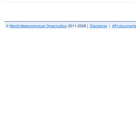
©
World Meteorological Organization
2011-2026 |
Disclaimer
|
API documenta