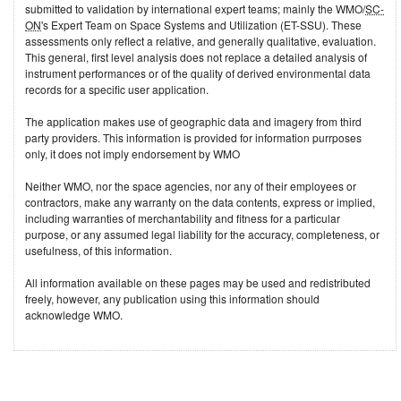
submitted to validation by international expert teams; mainly the WMO/
SC-
ON
's Expert Team on Space Systems and Utilization (ET-SSU). These
assessments only reflect a relative, and generally qualitative, evaluation.
This general, first level analysis does not replace a detailed analysis of
instrument performances or of the quality of derived environmental data
records for a specific user application.
The application makes use of geographic data and imagery from third
party providers. This information is provided for information purrposes
only, it does not imply endorsement by WMO
Neither WMO, nor the space agencies, nor any of their employees or
contractors, make any warranty on the data contents, express or implied,
including warranties of merchantability and fitness for a particular
purpose, or any assumed legal liability for the accuracy, completeness, or
usefulness, of this information.
All information available on these pages may be used and redistributed
freely, however, any publication using this information should
acknowledge WMO.