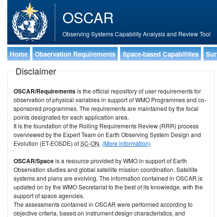
OSCAR
Observing Systems Capability Analysis and Review Tool
Home
Observation Requirements
Space-based Capabilities
Sur
Disclaimer
OSCAR/Requirements
is the official repository of user requirements for
observation of physical variables in support of WMO Programmes and co-
sponsored programmes. The requirements are maintained by the focal
points designated for each application area.
It is the foundation of the Rolling Requirements Review (RRR) process
overviewed by the Expert Team on Earth Observing System Design and
Evolution (ET-EOSDE) of
SC-ON
.
(More information)
OSCAR/Space
is a resource provided by WMO in support of Earth
Observation studies and global satellite mission coordination. Satellite
systems and plans are evolving. The information contained in OSCAR is
updated on by the WMO Secretariat to the best of its knowledge, with the
support of space agencies.
The assessments contained in OSCAR were performed according to
objective criteria, based on instrument design characteristics, and