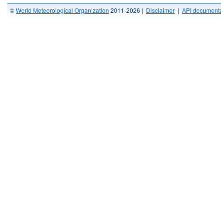
©
World Meteorological Organization
2011-2026 |
Disclaimer
|
API documenta