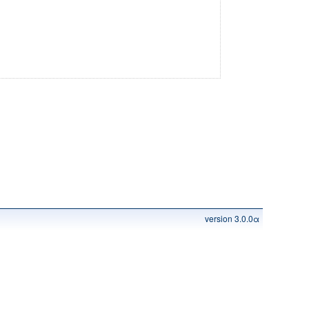
version 3.0.0α