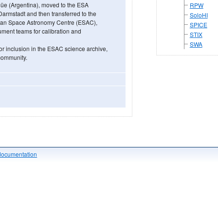
güe (Argentina), moved to the ESA
RPW
rmstadt and then transferred to the
SoloHI
ean Space Astronomy Centre (ESAC),
SPICE
trument teams for calibration and
STIX
SWA
or inclusion in the ESAC science archive,
 community.
documentation