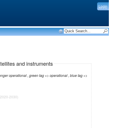
Login
tellites and instruments
r operational , green tag => operational , blue tag =>
2020-2030)