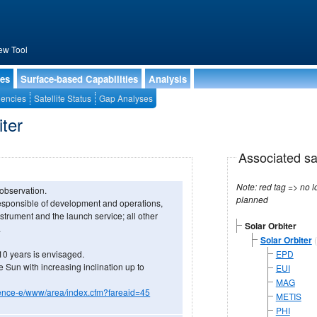
ew Tool
ies
Surface-based Capabilities
Analysis
encies
Satellite Status
Gap Analyses
iter
Associated sa
Note: red tag => no longe
 observation.
planned
sponsible of development and operations,
strument and the launch service; all other
Solar Orbiter
.
Solar Orbiter
(
 10 years is envisaged.
EPD
the Sun with increasing inclination up to
EUI
MAG
science-e/www/area/index.cfm?fareaid=45
METIS
PHI