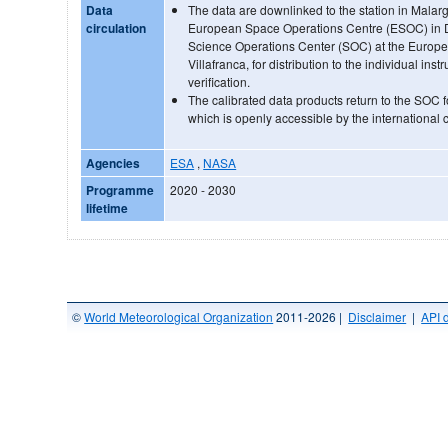
Data
The data are downlinked to the station in Malar
circulation
European Space Operations Centre (ESOC) in Da
Science Operations Center (SOC) at the Europ
Villafranca, for distribution to the individual ins
verification.
The calibrated data products return to the SOC f
which is openly accessible by the international
Agencies
ESA
,
NASA
Programme
2020 - 2030
lifetime
©
World Meteorological Organization
2011-2026 |
Disclaimer
|
API 