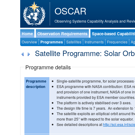
OSCAR
Observing Systems Capability Analysis and Revi
Home
Observation Requirements
Space-based Capabilit
Overview
Programmes
Satellites
Instruments
Frequencies
Ag
Satellite Programme: Solar Orb
Programme details
Programme
Single-satellite programme, for solar processes
description
ESA programme with NASA contribution: ESA re
and provision of one instrument, NASA of one in
instruments provided by ESA member countries
The platform is actively stabilised over 3 axes.
The design life time is 7 years. An extension to
The satellite exploits an elliptical orbit around 
more than 25° with respect to the solar equator.
See detailed descriptions at
http://sci.esa.int/