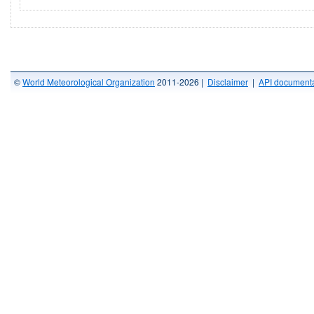
©
World Meteorological Organization
2011-2026 |
Disclaimer
|
API documenta