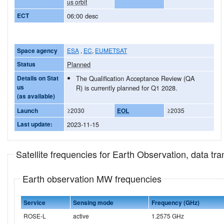
us orbit
ECT
06:00 desc
Space agency
ESA
,
EC
,
EUMETSAT
Status
Planned
Details on Stat
The Qualification Acceptance Review (QA
us
R) is currently planned for Q1 2028.
(as available)
Launch
≥2030
EOL
≥2035
Last update:
2023-11-15
Satellite frequencies for Earth Observation, data t
Earth observation MW frequencies
Service
Sensing mode
Frequency (GHz)
ROSE-L
active
1.2575 GHz