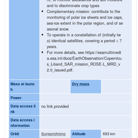
and to discriminate crop types
Complementary mission: contribute to the
monitoring of polar ice sheets and ice caps,
sea-ice extent in the polar region, and of se
asonal snow.
To operate in a constellation of (initially tw
o) identical satellites, covering a period > 7
years.
For more details, see https://esamultimedi
a.esa.int/docs/EarthObservation/Copernicu
s_L-band_SAR_mission_ROSE-L_MRD_v
2.0_issued.pdf.
Mass at launc
Dry mass
h
Power
Data access li
no link provided
nk
Data access i
nformation
Orbit
Sunsynchrono
Altitude
693 km