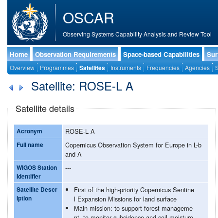
OSCAR
Observing Systems Capability Analysis and Review Tool
Home
Observation Requirements
Space-based Capabilities
Sur
Overview
Programmes
Satellites
Instruments
Frequencies
Agencies
S
Satellite: ROSE-L A
Satellite details
Acronym
ROSE-L A
Full name
Copernicus Observation System for Europe in L-b
and A
WIGOS Station
---
Identifier
Satellite Descr
First of the high-priority Copernicus Sentine
iption
l Expansion Missions for land surface
Main mission: to support forest manageme
nt, to monitor subsidence and soil moisture