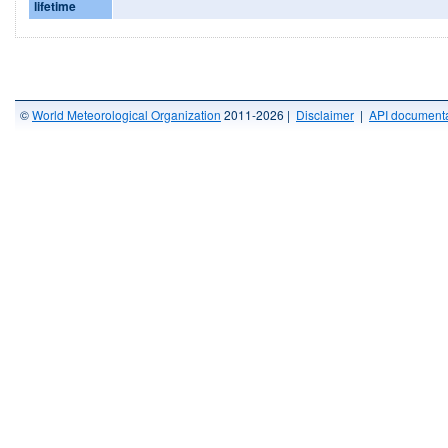
lifetime
©
World Meteorological Organization
2011-2026 |
Disclaimer
|
API documenta