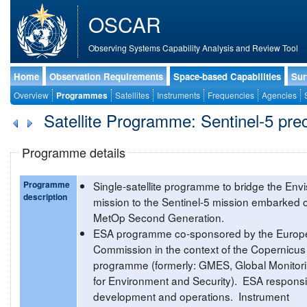
OSCAR
Observing Systems Capability Analysis and Review Tool
Home
Observation Requirements
Space-based Capabilities
Sur
Overview
Programmes
Satellites
Instruments
Frequencies
Agencies
Satellite Programme: Sentinel-5 pre
Programme details
Programme
Single-satellite programme to bridge the Envi
description
mission to the Sentinel-5 mission embarked 
MetOp Second Generation.
ESA programme co-sponsored by the Europ
Commission in the context of the Copernicus
programme (formerly: GMES, Global Monitor
for Environment and Security). ESA responsi
development and operations. Instrument