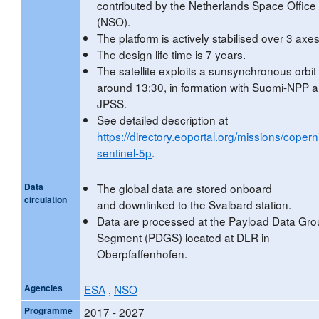
contributed by the Netherlands Space Office
(NSO).
The platform is actively stabilised over 3 axes
The design life time is 7 years.
The satellite exploits a sunsynchronous orbit
around 13:30, in formation with Suomi-NPP 
JPSS.
See detailed description at
https://directory.eoportal.org/missions/copern
sentinel-5p
.
Data
The global data are stored onboard
circulation
and downlinked to the Svalbard station.
Data are processed at the Payload Data Gr
Segment (PDGS) located at DLR in
Oberpfaffenhofen.
Agencies
ESA
,
NSO
Programme
2017 - 2027