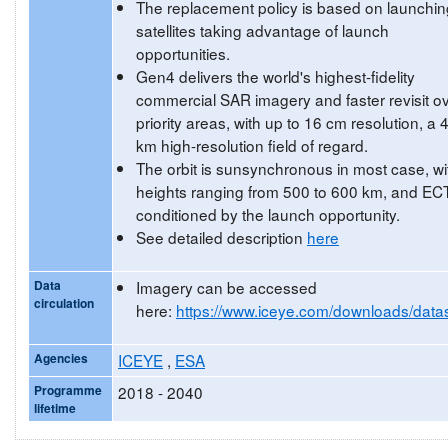
The replacement policy is based on launchin
satellites taking advantage of launch
opportunities.
Gen4 delivers the world's highest-fidelity
commercial SAR imagery and faster revisit o
priority areas, with up to 16 cm resolution, a 
km high-resolution field of regard.
The orbit is sunsynchronous in most case, wi
heights ranging from 500 to 600 km, and EC
conditioned by the launch opportunity.
See detailed description
here
Data
Imagery can be accessed
circulation
here:
https://www.iceye.com/downloads/data
Agencies
ICEYE
,
ESA
Programme
2018 - 2040
lifetime