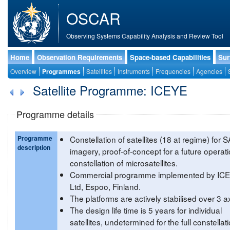
OSCAR
Observing Systems Capability Analysis and Review Tool
Home
Observation Requirements
Space-based Capabilities
Sur
Overview
Programmes
Satellites
Instruments
Frequencies
Agencies
Satellite Programme: ICEYE
Programme details
Programme
Constellation of satellites (18 at regime) for 
description
imagery, proof-of-concept for a future operati
constellation of microsatellites.
Commercial programme implemented by IC
Ltd, Espoo, Finland.
The platforms are actively stabilised over 3 a
The design life time is 5 years for individual
satellites, undetermined for the full constellati