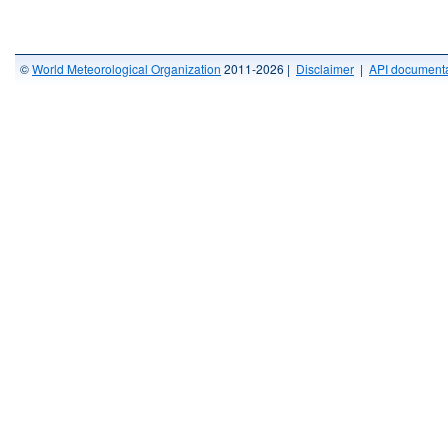
©
World Meteorological Organization
2011-2026 |
Disclaimer
|
API documenta