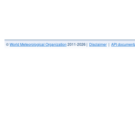
©
World Meteorological Organization
2011-2026 |
Disclaimer
|
API documenta