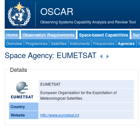
OSCAR
Observing Systems Capability Analysis and Review Tool
Home
Observation Requirements
Space-based Capabilities
Sur
Overview
Programmes
Satellites
Instruments
Frequencies
Agencies
S
Space Agency: EUMETSAT
Details
EUMETSAT
European Organisation for the Exploitation of
Meteorological Satellites
Country
Website
http://www.eumetsat.int