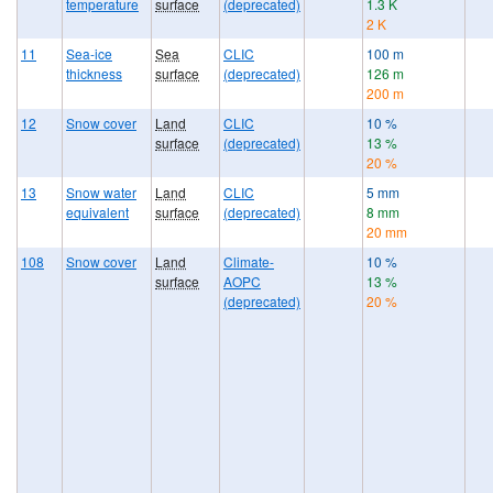
temperature
surface
(deprecated)
1.3 K
2 K
11
Sea-ice
Sea
CLIC
100 m
thickness
surface
(deprecated)
126 m
200 m
12
Snow cover
Land
CLIC
10 %
surface
(deprecated)
13 %
20 %
13
Snow water
Land
CLIC
5 mm
equivalent
surface
(deprecated)
8 mm
20 mm
108
Snow cover
Land
Climate-
10 %
surface
AOPC
13 %
(deprecated)
20 %