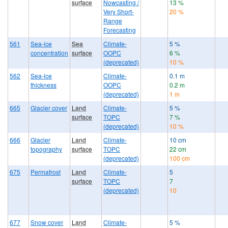
surface
Nowcasting /
13 %
Very Short-
20 %
Range
Forecasting
561
Sea-ice
Sea
Climate-
5 %
concentration
surface
OOPC
6 %
(deprecated)
10 %
562
Sea-ice
Climate-
0.1 m
thickness
OOPC
0.2 m
(deprecated)
1 m
665
Glacier cover
Land
Climate-
5 %
surface
TOPC
7 %
(deprecated)
10 %
666
Glacier
Land
Climate-
10 cm
topography
surface
TOPC
22 cm
(deprecated)
100 cm
675
Permafrost
Land
Climate-
5
surface
TOPC
7
(deprecated)
10
677
Snow cover
Land
Climate-
5 %