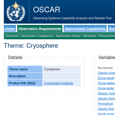
OSCAR
Observing Systems Capability Analysis and Review Tool
Home
Observation Requirements
Space-based Capabilities
Sur
Overview
Application Categories
Application Areas
Variables
Requireme
Theme: Cryosphere
Details
Variable
Terrestrial
Theme name
Cryosphere
Glacier cove
Description
Snow depth
Product link (
PAG
)
Cryosphere products
Snow status 
Snow water 
Glacier mot
Glacier top
Permafrost
Gravity field
Snow cover