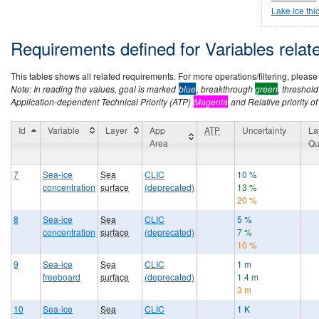
Lake ice thi
Requirements defined for Variables rela
This tables shows all related requirements. For more operations/filtering, please co
Note: In reading the values, goal is marked
blue
, breakthrough
green
, threshol
Application-dependent Technical Priority (ATP)
Magenta
and Relative priority of
Id
Variable
Layer
App
ATP
Uncertainty
La
Area
Qu
7
Sea-ice
Sea
CLIC
10 %
concentration
surface
(deprecated)
13 %
20 %
8
Sea-ice
Sea
CLIC
5 %
concentration
surface
(deprecated)
7 %
10 %
9
Sea-ice
Sea
CLIC
1 m
freeboard
surface
(deprecated)
1.4 m
3 m
10
Sea-ice
Sea
CLIC
1 K