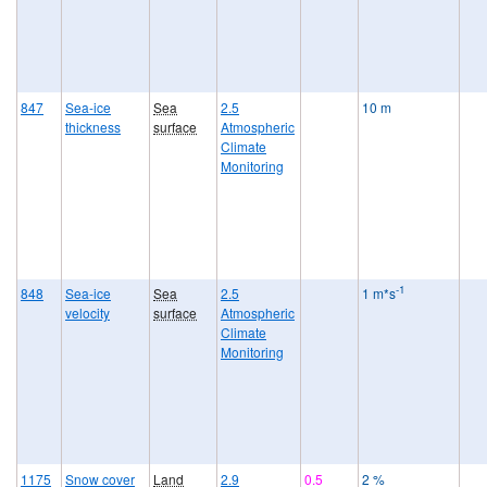
847
Sea-ice
Sea
2.5
10 m
thickness
surface
Atmospheric
Climate
Monitoring
-1
848
Sea-ice
Sea
2.5
1 m*s
velocity
surface
Atmospheric
Climate
Monitoring
1175
Snow cover
Land
2.9
0.5
2 %