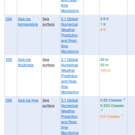
time
Monitoring
294
Sea-ice
Sea
2.1 Global
0.5 K
temperature
surface
Numerical
1 K
Weather
4 K
Prediction
and Real-
time
Monitoring
295
Sea-ice
Sea
2.1 Global
20 m
thickness
surface
Numerical
50 m
Weather
100 m
Prediction
and Real-
time
Monitoring
-1
296
Sea-ice type
Sea
2.1 Global
0.25 Classes
surface
Numerical
0.333 Classes
-1
Weather
-1
Prediction
0.5 Classes
and Real-
time
Monitoring