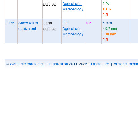
surface
Agricultural
4 %
Meteorology
10 %
0.5
1176
Snow water
Land
2.9
0.5
5 mm
equivalent
surface
Agricultural
23.2 mm
Meteorology
500 mm
0.5
©
World Meteorological Organization
2011-2026 |
Disclaimer
|
API documenta