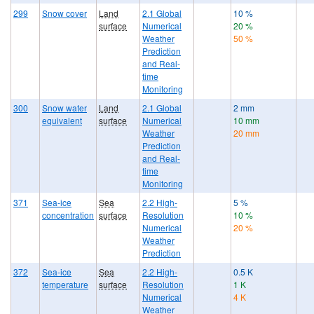
299
Snow cover
Land
2.1 Global
10 %
surface
Numerical
20 %
Weather
50 %
Prediction
and Real-
time
Monitoring
300
Snow water
Land
2.1 Global
2 mm
equivalent
surface
Numerical
10 mm
Weather
20 mm
Prediction
and Real-
time
Monitoring
371
Sea-ice
Sea
2.2 High-
5 %
concentration
surface
Resolution
10 %
Numerical
20 %
Weather
Prediction
372
Sea-ice
Sea
2.2 High-
0.5 K
temperature
surface
Resolution
1 K
Numerical
4 K
Weather