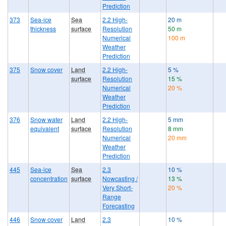
Prediction
373
Sea-ice
Sea
2.2 High-
20 m
thickness
surface
Resolution
50 m
Numerical
100 m
Weather
Prediction
375
Snow cover
Land
2.2 High-
5 %
surface
Resolution
15 %
Numerical
20 %
Weather
Prediction
376
Snow water
Land
2.2 High-
5 mm
equivalent
surface
Resolution
8 mm
Numerical
20 mm
Weather
Prediction
445
Sea-ice
Sea
2.3
10 %
concentration
surface
Nowcasting /
13 %
Very Short-
20 %
Range
Forecasting
446
Snow cover
Land
2.3
10 %