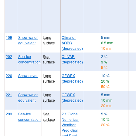
109
Snow water
Land
Climate-
5 mm
equivalent
surface
AOPC
6.5 mm
(deprecated)
10 mm
202
Sea-ice
Sea
CLIVAR
2 %
concentration
surface
(deprecated)
3 %
5 %
220
Snow cover
Land
GEWEX
10 %
surface
(deprecated)
20 %
50 %
221
Snow water
Land
GEWEX
5 mm
equivalent
surface
(deprecated)
10 mm
20 mm
293
Sea-ice
Sea
2.1 Global
5 %
concentration
surface
Numerical
10 %
Weather
20 %
Prediction
and Real-