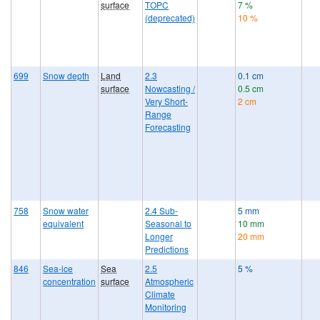
surface
TOPC
7 %
(deprecated)
10 %
699
Snow depth
Land
2.3
0.1 cm
surface
Nowcasting /
0.5 cm
Very Short-
2 cm
Range
Forecasting
758
Snow water
2.4 Sub-
5 mm
equivalent
Seasonal to
10 mm
Longer
20 mm
Predictions
846
Sea-ice
Sea
2.5
5 %
concentration
surface
Atmospheric
Climate
Monitoring