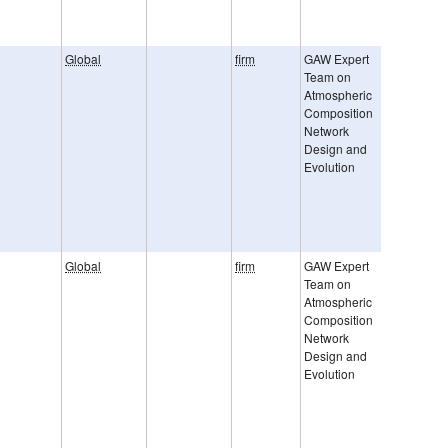
Global
firm
GAW Expert
GAW Rep.
Team on
242 Netw
Atmospheric
Compatibi
Composition
Goal
Network
Uncertain
Design and
are provi
Evolution
2 sigma. 
represent
sum of r
and syste
error.
Global
firm
GAW Expert
Roeckman
Team on
al., ACP, 
Atmospheric
Brenninkm
Composition
JGR, 199
Network
Kato et al.
Design and
JGR, 200
Evolution
Uncertain
are provi
2 sigma. 
represent
sum of r