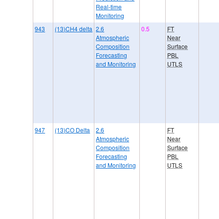
Real-time
Monitoring
943
(13)CH4 delta
2.6
0.5
FT
Atmospheric
Near
Composition
Surface
Forecasting
PBL
and Monitoring
UTLS
947
(13)CO Delta
2.6
FT
Atmospheric
Near
Composition
Surface
Forecasting
PBL
and Monitoring
UTLS