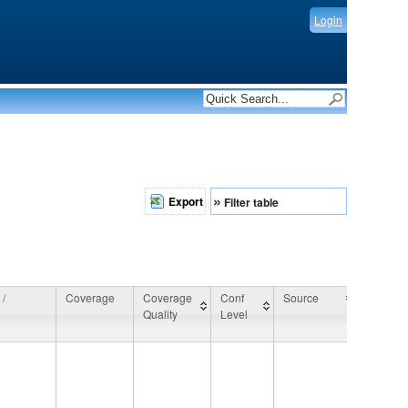
Login
»
Export
Filter table
 /
Coverage
Coverage
Conf
Source
General
Quality
Level
Commen
 /
Coverage
Coverage
Conf
Source
General
Quality
Level
Commen