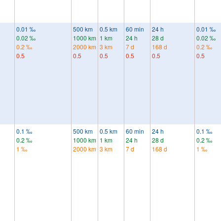
0.01 ‰
500 km
0.5 km
60 min
24 h
0.01 ‰
0.02 ‰
1000 km
1 km
24 h
28 d
0.02 ‰
0.2 ‰
2000 km
3 km
7 d
168 d
0.2 ‰
0.5
0.5
0.5
0.5
0.5
0.5
0.1 ‰
500 km
0.5 km
60 min
24 h
0.1 ‰
0.2 ‰
1000 km
1 km
24 h
28 d
0.2 ‰
1 ‰
2000 km
3 km
7 d
168 d
1 ‰