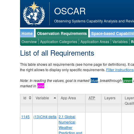
OSCAR
Observing Systems Capability Analysis and Revi
Home
Observation Requirements
Space-based Capabilit
Overview
Application Categories
Application Areas
Variables
R
List of all Requirements
This table shows all requirements (see home page for definitions). It c
the right allows to display only specific requirements.
Filter instructions
Note: In reading the values, goal is marked
blue
, breakthrough
green
marked in
pink
Id
Variable
App Area
ATP
Layers
Layer
Quali
Id
Variable
App Area
ATP
Layers
Layer
1145
(13)CH4 delta
2.1 Global
Quali
Numerical
Weather
Prediction and