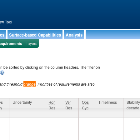
ew Tool
ies
Surface-based Capabilities
Analysis
equirements
Layers
an be sorted by clicking on the column headers. The filter on
and threshold
orange
. Priorities of requirements are also
/s
Uncertainty
Hor
Ver
Obs
Timeliness
Stability
ty
Res
Res
Cyc
decade
/s
Uncertainty
Hor
Ver
Obs
Timeliness
Stability
ty
Res
Res
Cyc
decade