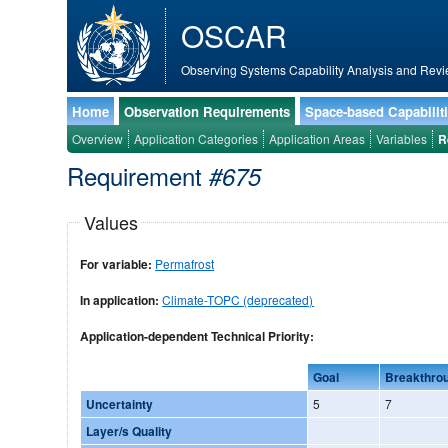
OSCAR
Observing Systems Capability Analysis and Revi
Home
Observation Requirements
Space-based Capabilit
Overview
Application Categories
Application Areas
Variables
R
Requirement
#675
Values
For variable:
Permafrost
In application:
Climate-TOPC (deprecated)
Application-dependent Technical Priority:
Goal
Breakthro
Uncertainty
5
7
Layer/s Quality