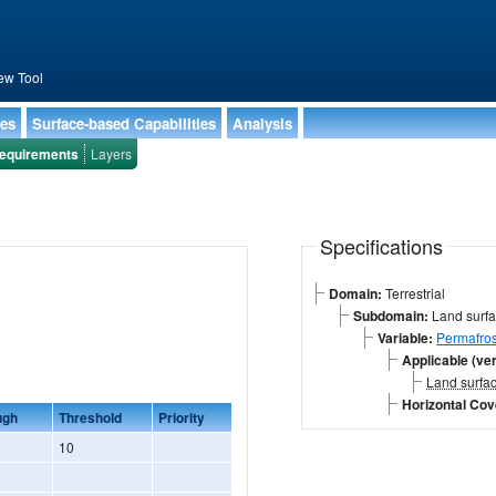
ew Tool
ies
Surface-based Capabilities
Analysis
equirements
Layers
Specifications
Domain:
Terrestrial
Subdomain:
Land surf
Variable:
Permafros
Applicable (ver
Land surfa
Horizontal Co
ugh
Threshold
Priority
10