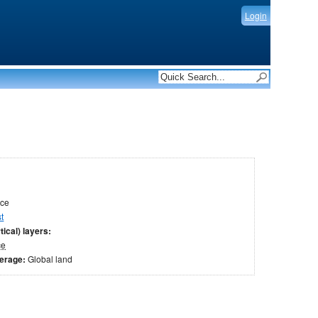
Login
ace
t
tical) layers:
ce
verage:
Global land