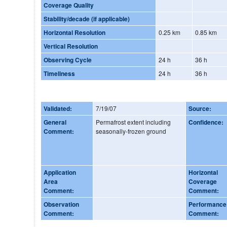
Coverage Quality
Stability/decade (if applicable)
Horizontal Resolution
0.25 km
0.85 km
Vertical Resolution
Observing Cycle
24 h
36 h
Timeliness
24 h
36 h
Validated:
7/19/07
Source:
General
Permafrost extent including
Confidence:
Comment:
seasonally-frozen ground
Application
Horizontal
Area
Coverage
Comment:
Comment:
Observation
Performance
Comment:
Comment: