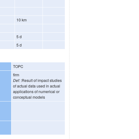
10 km
5 d
5 d
TOPC
firm
Def:
:Result of impact studies
of actual data used in actual
applications of numerical or
conceptual models