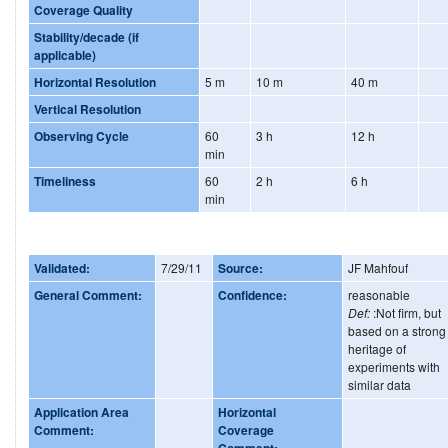
Coverage Quality
Stability/decade (if
applicable)
Horizontal Resolution
5 m
10 m
40 m
Vertical Resolution
Observing Cycle
60
3 h
12 h
min
Timeliness
60
2 h
6 h
min
Validated:
7/29/11
Source:
JF Mahfouf
General Comment:
Confidence:
reasonable
Def:
:Not firm, but
based on a strong
heritage of
experiments with
similar data
Application Area
Horizontal
Comment:
Coverage
Comment: