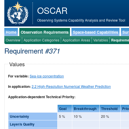
OSCAR
Observing Systems Capability Analysis and Review Tool
Home
Observation Requirements
Space-based Capabilities
Sur
Overview
Application Categories
Application Areas
Variables
Requireme
Requirement
#371
Values
For variable:
Sea-ice concentration
In application:
2.2 High-Resolution Numerical Weather Prediction
Application-dependent Technical Priority:
Goal
Breakthrough
Threshold
Prio
Uncertainty
5 %
10 %
20 %
Layer/s Quality