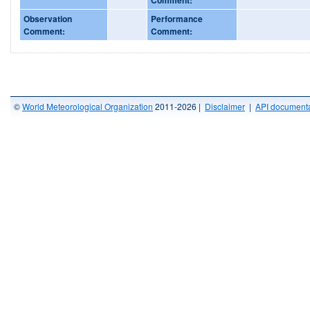
Observation
Performance
Comment:
Comment:
©
World Meteorological Organization
2011-2026 |
Disclaimer
|
API documenta