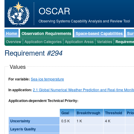
OSCAR
Observing Systems Capability Analysis and Review Tool
Home
Observation Requirements
Space-based Capabilities
Sur
Overview
Application Categories
Application Areas
Variables
Requireme
Requirement
#294
Values
For variable:
Sea-ice temperature
In application:
2.1 Global Numerical Weather Prediction and Real-time Monit
Application-dependent Technical Priority:
Goal
Breakthrough
Threshold
Prio
Uncertainty
0.5 K
1 K
4 K
Layer/s Quality