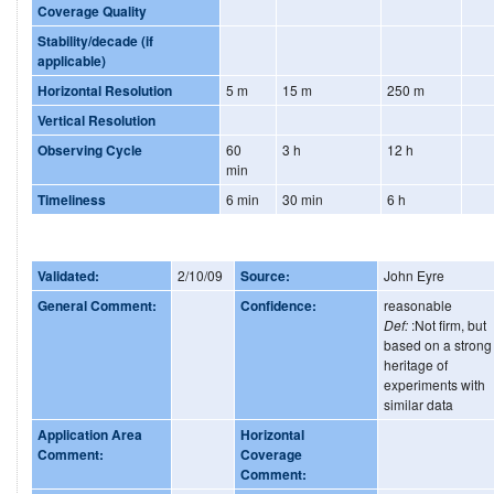
Coverage Quality
Stability/decade (if
applicable)
Horizontal Resolution
5 m
15 m
250 m
Vertical Resolution
Observing Cycle
60
3 h
12 h
min
Timeliness
6 min
30 min
6 h
Validated:
2/10/09
Source:
John Eyre
General Comment:
Confidence:
reasonable
Def:
:Not firm, but
based on a strong
heritage of
experiments with
similar data
Application Area
Horizontal
Comment:
Coverage
Comment: