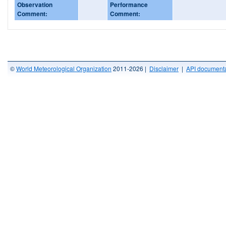
Observation
Performance
Comment:
Comment:
©
World Meteorological Organization
2011-2026 |
Disclaimer
|
API documenta