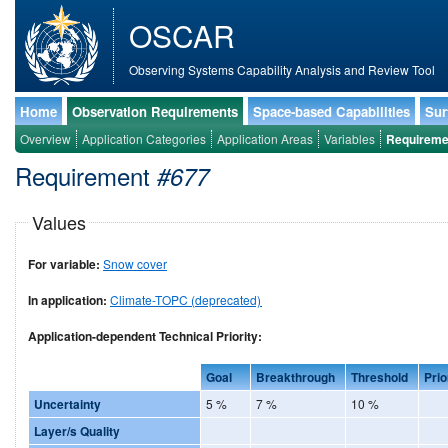
OSCAR
Observing Systems Capability Analysis and Review Tool
Home
Observation Requirements
Space-based Capabilities
Sur
Overview
Application Categories
Application Areas
Variables
Requireme
Requirement
#677
Values
For variable:
Snow cover
In application:
Climate-TOPC (deprecated)
Application-dependent Technical Priority:
Goal
Breakthrough
Threshold
Prio
Uncertainty
5 %
7 %
10 %
Layer/s Quality