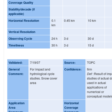
Coverage Quality
Stability/decade (if
applicable)
Horizontal Resolution
0.1
0.45 km
10 km
km
Vertical Resolution
Observing Cycle
24 h
3 d
30 d
Timeliness
30 h
3 d
15 d
Validated:
7/19/07
Source:
TOPC
General
For impact and
Confidence:
firm
Comment:
hydrological cycle
Def:
:Result of imp
studies. Snow cover
studies of actual d
area
used in actual
applications of
numerical or
conceptual model
Application
Horizontal
Area
Coverage
Comment:
Comment: