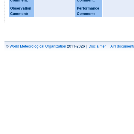
Observation
Performance
Comment:
Comment:
©
World Meteorological Organization
2011-2026 |
Disclaimer
|
API documenta