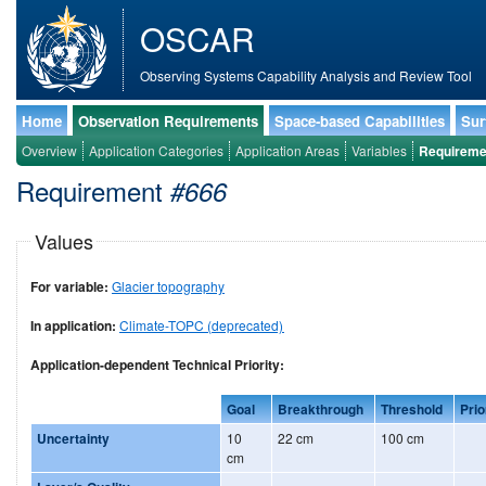
OSCAR
Observing Systems Capability Analysis and Review Tool
Home
Observation Requirements
Space-based Capabilities
Sur
Overview
Application Categories
Application Areas
Variables
Requireme
Requirement
#666
Values
For variable:
Glacier topography
In application:
Climate-TOPC (deprecated)
Application-dependent Technical Priority:
Goal
Breakthrough
Threshold
Prio
Uncertainty
10
22 cm
100 cm
cm