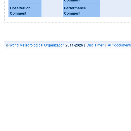
Observation
Performance
Comment:
Comment:
©
World Meteorological Organization
2011-2026 |
Disclaimer
|
API documenta