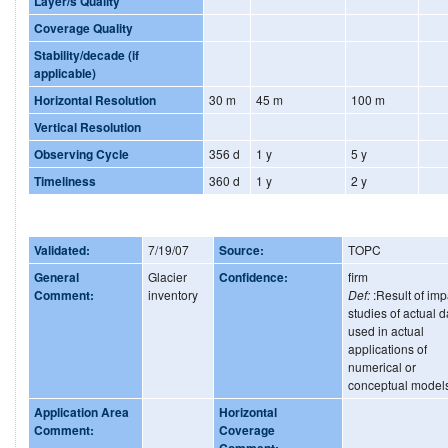
Layer/s Quality
Coverage Quality
Stability/decade (if
applicable)
Horizontal Resolution
30 m
45 m
100 m
Vertical Resolution
Observing Cycle
356 d
1 y
5 y
Timeliness
360 d
1 y
2 y
Validated:
7/19/07
Source:
TOPC
General
Glacier
Confidence:
firm
Comment:
inventory
Def:
:Result of imp
studies of actual d
used in actual
applications of
numerical or
conceptual model
Application Area
Horizontal
Comment:
Coverage
Comment: