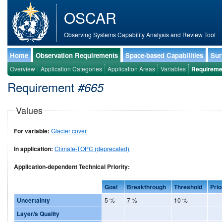
OSCAR
Observing Systems Capability Analysis and Review Tool
Home
Observation Requirements
Space-based Capabilities
Sur
Overview
Application Categories
Application Areas
Variables
Requireme
Requirement
#665
Values
For variable:
Glacier cover
In application:
Climate-TOPC (deprecated)
Application-dependent Technical Priority:
Goal
Breakthrough
Threshold
Prio
Uncertainty
5 %
7 %
10 %
Layer/s Quality