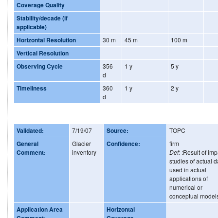
Coverage Quality
Stability/decade (if
applicable)
Horizontal Resolution
30 m
45 m
100 m
Vertical Resolution
Observing Cycle
356
1 y
5 y
d
Timeliness
360
1 y
2 y
d
Validated:
7/19/07
Source:
TOPC
General
Glacier
Confidence:
firm
Comment:
inventory
Def:
:Result of imp
studies of actual d
used in actual
applications of
numerical or
conceptual model
Application Area
Horizontal
Comment:
Coverage