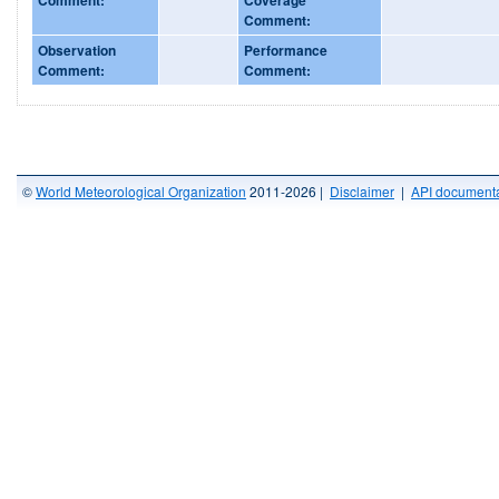
Comment:
Observation
Performance
Comment:
Comment:
©
World Meteorological Organization
2011-2026 |
Disclaimer
|
API documenta