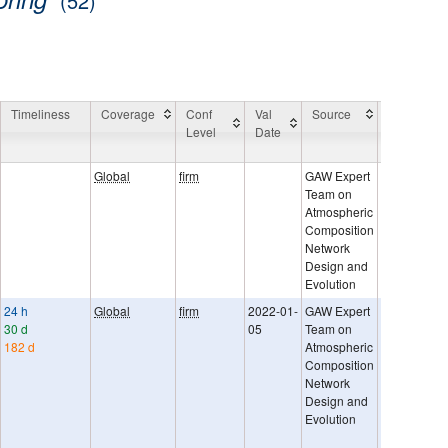
(52)
Timeliness
Coverage
Conf
Val
Source
General
Level
Date
Comment
Global
firm
GAW Expert
Team on
Atmospheric
Composition
Network
Design and
Evolution
24 h
Global
firm
2022-01-
GAW Expert
GAW Rep. N
30 d
05
Team on
242, Networ
182 d
Atmospheric
compatibility
Composition
Uncertaintie
Network
provided as
Design and
sigma. They
Evolution
represent t
of random 