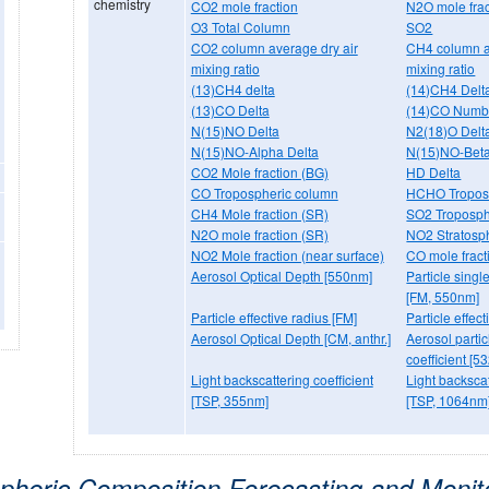
chemistry
CO2 mole fraction
N2O mole frac
O3 Total Column
SO2
CO2 column average dry air
CH4 column a
mixing ratio
mixing ratio
(13)CH4 delta
(14)CH4 Delt
(13)CO Delta
(14)CO Numbe
N(15)NO Delta
N2(18)O Delt
N(15)NO-Alpha Delta
N(15)NO-Beta
CO2 Mole fraction (BG)
HD Delta
CO Tropospheric column
HCHO Tropos
CH4 Mole fraction (SR)
SO2 Troposph
N2O mole fraction (SR)
NO2 Stratosp
NO2 Mole fraction (near surface)
CO mole fract
Aerosol Optical Depth [550nm]
Particle singl
[FM, 550nm]
Particle effective radius [FM]
Particle effec
Aerosol Optical Depth [CM, anthr.]
Aerosol particl
coefficient [5
Light backscattering coefficient
Light backscat
[TSP, 355nm]
[TSP, 1064nm
pheric Composition Forecasting and Monit