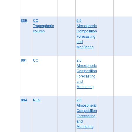
889
CO
2.6
Tropospheric
Atmospheric
column
Composition
Forecasting
and
Monitoring
891
CO
2.6
Atmospheric
Composition
Forecasting
and
Monitoring
894
NO2
2.6
Atmospheric
Composition
Forecasting
and
Monitoring