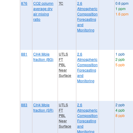
876
CO2 column
TC
2.6
0.6 ppm
average dry
Atmospheric
1 ppm
air mixing
Composition
1.6 ppm
ratio
Forecasting
and
Monitoring
881
CH4 Mole
UTLS
2.6
1 ppb
fraction (BG)
FT
Atmospheric
2 ppb
PBL
Composition
5 ppb
Near
Forecasting
Surface
and
Monitoring
883
CH4 Mole
UTLS
2.6
2 ppb
fraction (SR)
FT
Atmospheric
4 ppb
PBL
Composition
8 ppb
Near
Forecasting
Surface
and
Monitoring