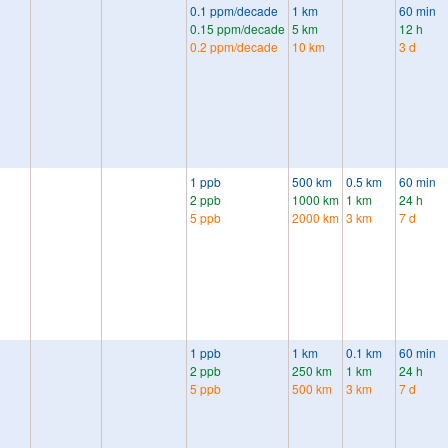
0.1 ppm/decade
1 km
60 min
0.15 ppm/decade
5 km
12 h
0.2 ppm/decade
10 km
3 d
1 ppb
500 km
0.5 km
60 min
2 ppb
1000 km
1 km
24 h
5 ppb
2000 km
3 km
7 d
1 ppb
1 km
0.1 km
60 min
2 ppb
250 km
1 km
24 h
5 ppb
500 km
3 km
7 d