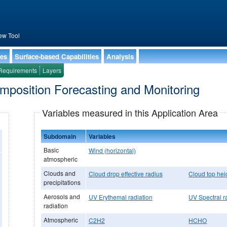
ew Tool
ies
Surface-based Capabilities
Analysis
Requirements
Layers
omposition Forecasting and Monitoring
Variables measured in this Application Area
Subdomain
Variables
Basic
Wind (horizontal)
atmospheric
Clouds and
Cloud drop effective radius
Cloud top hei
precipitations
Aerosols and
UV Erythemal radiation
UV Spectral r
radiation
Atmospheric
C2H2
HCHO