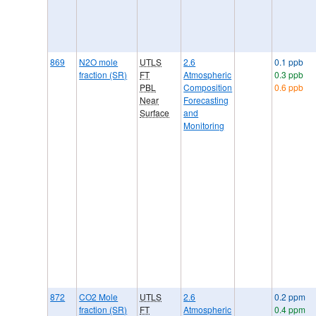
869
N2O mole
UTLS
2.6
0.1 ppb
fraction (SR)
FT
Atmospheric
0.3 ppb
PBL
Composition
0.6 ppb
Near
Forecasting
Surface
and
Monitoring
872
CO2 Mole
UTLS
2.6
0.2 ppm
fraction (SR)
FT
Atmospheric
0.4 ppm