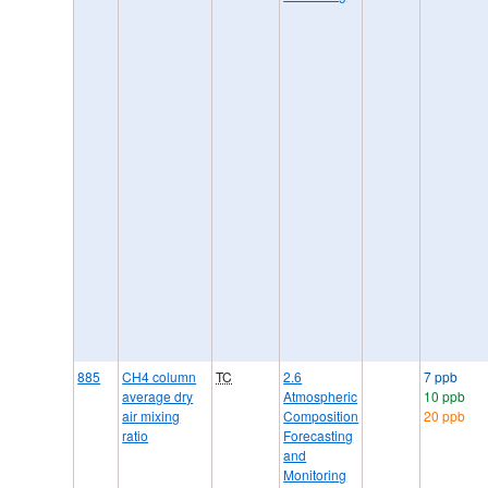
885
CH4 column
TC
2.6
7 ppb
average dry
Atmospheric
10 ppb
air mixing
Composition
20 ppb
ratio
Forecasting
and
Monitoring