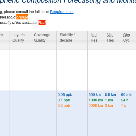
, please consult the full list of
Requirements
 threshold
orange
riority of the attributes
Red
ty
Layer/s
Coverage
Stability /
Hor
Ver
Obs
Quality
Quality
decade
Res
Res
Cyc
0.05 ppb
500 km
0.5 km
60 min
0.1 ppb
1000 km
1 km
24 h
0.3 ppb
2000 km
3 km
7 d