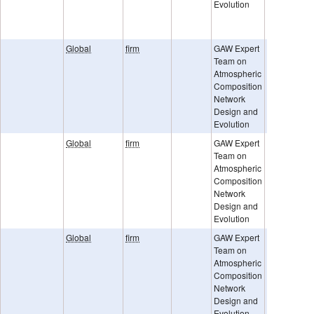
Evolution
ESA URD-
GHGCCI-v2
TCCON
Global
firm
GAW Expert
Team on
Atmospheric
Composition
Network
Design and
Evolution
Global
firm
GAW Expert
Team on
Atmospheric
Composition
Network
Design and
Evolution
Global
firm
GAW Expert
Team on
Atmospheric
Composition
Network
Design and
Evolution