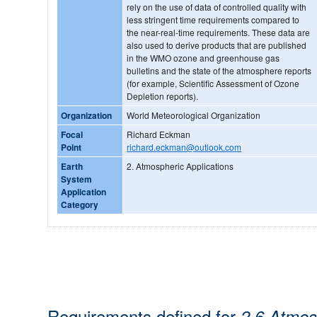
rely on the use of data of controlled quality with
less stringent time requirements compared to
the near-real-time requirements. These data are
also used to derive products that are published
in the WMO ozone and greenhouse gas
bulletins and the state of the atmosphere reports
(for example, Scientific Assessment of Ozone
Depletion reports).
Organization
World Meteorological Organization
Focal
Richard Eckman
Point
richard.eckman@outlook.com
Earth
2. Atmospheric Applications
System
Application
Category
Requirements defined for
2.6 Atmos