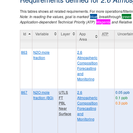
This tables shows all related requirements. For more operations/filtering
Note: In reading the values, goal is marked
blue
, breakthrough
green
,
Application-dependent Technical Priority (ATP)
Magenta
and Relative p
Id
Variable
Layer
App
ATP
Uncertain
Area
863
N2O mole
2.6
fraction
Atmospheric
Composition
Forecasting
and
Monitoring
867
N2O mole
UTLS
2.6
0.05 ppb
fraction (BG)
FT
Atmospheric
0.1 ppb
PBL
Composition
0.3 ppb
Near
Forecasting
Surface
and
Monitoring