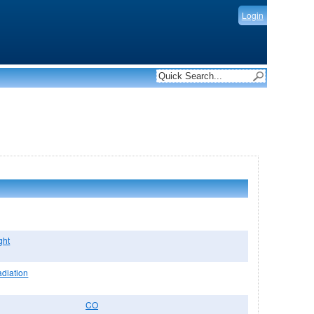
Login
ght
adiation
CO