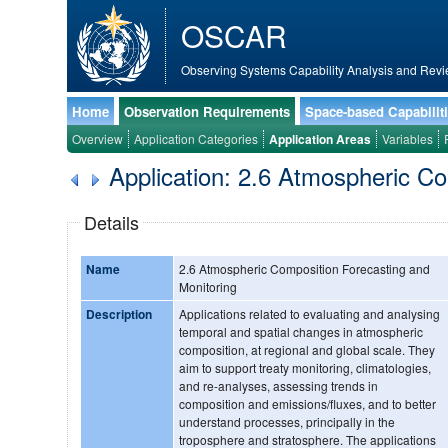
OSCAR
Observing Systems Capability Analysis and Revi
Home
Observation Requirements
Space-based Capabilit
Overview
Application Categories
Application Areas
Variables
Application: 2.6 Atmospheric C
Details
Name
2.6 Atmospheric Composition Forecasting and
Monitoring
Description
Applications related to evaluating and analysing
temporal and spatial changes in atmospheric
composition, at regional and global scale. They
aim to support treaty monitoring, climatologies,
and re-analyses, assessing trends in
composition and emissions/fluxes, and to better
understand processes, principally in the
troposphere and stratosphere. The applications