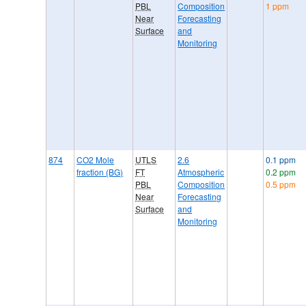
PBL
Composition
1 ppm
Near
Forecasting
Surface
and
Monitoring
874
CO2 Mole
UTLS
2.6
0.1 ppm
fraction (BG)
FT
Atmospheric
0.2 ppm
PBL
Composition
0.5 ppm
Near
Forecasting
Surface
and
Monitoring