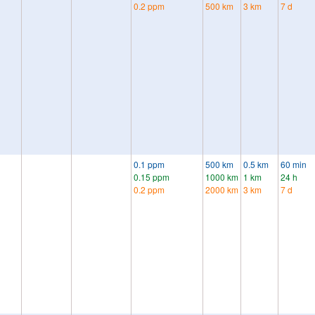
0.2 ppm
500 km
3 km
7 d
0.1 ppm
500 km
0.5 km
60 min
0.15 ppm
1000 km
1 km
24 h
0.2 ppm
2000 km
3 km
7 d