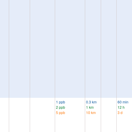
1 ppb
0.3 km
60 min
2 ppb
1 km
12 h
5 ppb
10 km
3 d