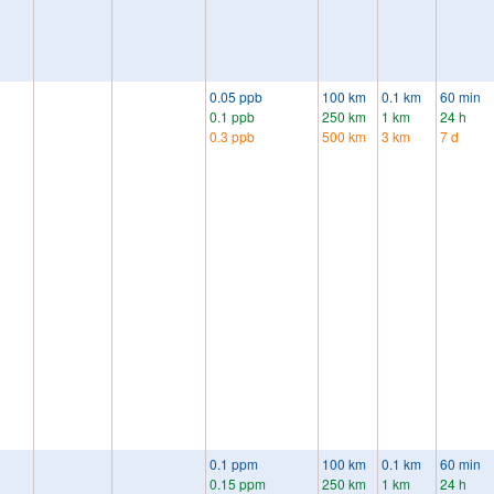
0.05 ppb
100 km
0.1 km
60 min
0.1 ppb
250 km
1 km
24 h
0.3 ppb
500 km
3 km
7 d
0.1 ppm
100 km
0.1 km
60 min
0.15 ppm
250 km
1 km
24 h