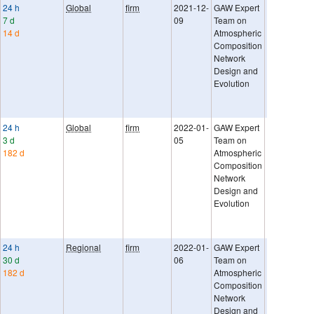
24 h
Global
firm
2021-12-
GAW Expert
Uncertaintie
7 d
09
Team on
provided as
14 d
Atmospheric
sigma. They
Composition
represent t
Network
of random 
Design and
systematic e
Evolution
ESA URD-
GHGCCI-v2
Green repor
24 h
Global
firm
2022-01-
GAW Expert
Uncertaintie
3 d
05
Team on
provided as
182 d
Atmospheric
sigma. They
Composition
represent t
Network
of random 
Design and
systematic e
Evolution
Ref: GAW R
No. 242. Ne
compatibilit
24 h
Regional
firm
2022-01-
GAW Expert
Uncertaintie
30 d
06
Team on
provided as
182 d
Atmospheric
sigma. They
Composition
represent t
Network
of random 
Design and
systematic e