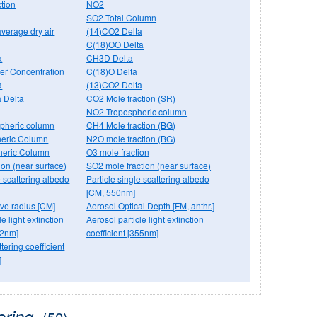
tion
NO2
SO2 Total Column
verage dry air
(14)CO2 Delta
C(18)OO Delta
a
CH3D Delta
r Concentration
C(18)O Delta
a
(13)CO2 Delta
 Delta
CO2 Mole fraction (SR)
NO2 Tropospheric column
pheric column
CH4 Mole fraction (BG)
eric Column
N2O mole fraction (BG)
heric Column
O3 mole fraction
ion (near surface)
SO2 mole fraction (near surface)
e scattering albedo
Particle single scattering albedo
[CM, 550nm]
tive radius [CM]
Aerosol Optical Depth [FM, anthr.]
e light extinction
Aerosol particle light extinction
32nm]
coefficient [355nm]
tering coefficient
]
oring