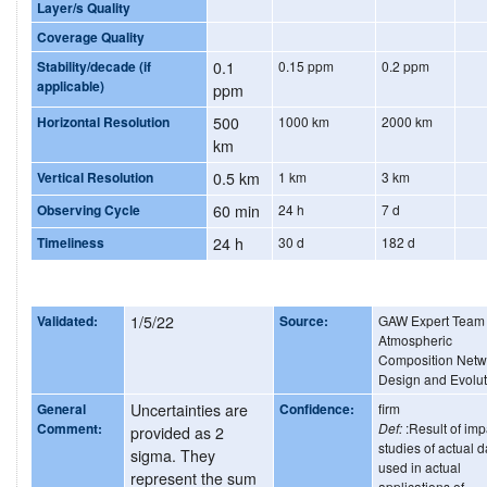
Layer/s Quality
Coverage Quality
Stability/decade (if
0.1
0.15 ppm
0.2 ppm
applicable)
ppm
Horizontal Resolution
500
1000 km
2000 km
km
Vertical Resolution
0.5 km
1 km
3 km
Observing Cycle
60 min
24 h
7 d
Timeliness
24 h
30 d
182 d
Validated:
1/5/22
Source:
GAW Expert Team
Atmospheric
Composition Netw
Design and Evolut
General
Uncertainties are
Confidence:
firm
Comment:
Def:
:Result of imp
provided as 2
studies of actual d
sigma. They
used in actual
represent the sum
applications of