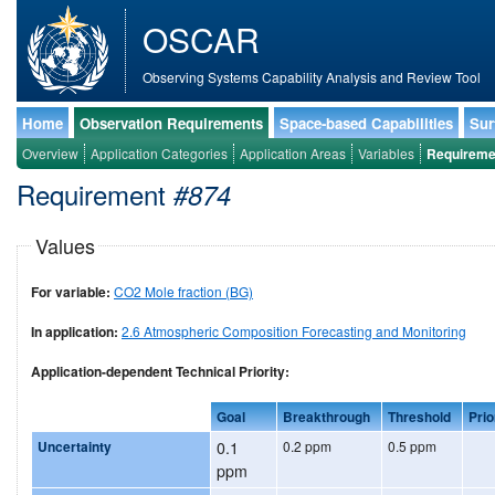
OSCAR
Observing Systems Capability Analysis and Review Tool
Home
Observation Requirements
Space-based Capabilities
Sur
Overview
Application Categories
Application Areas
Variables
Requireme
Requirement
#874
Values
For variable:
CO2 Mole fraction (BG)
In application:
2.6 Atmospheric Composition Forecasting and Monitoring
Application-dependent Technical Priority:
Goal
Breakthrough
Threshold
Prio
Uncertainty
0.1
0.2 ppm
0.5 ppm
ppm