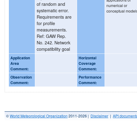
of random and
numerical or
systematic error.
conceptual model
Requirements are
for profile
measurements.
Ref: GAW Rep.
No. 242. Network
compatibility goal
Application
Horizontal
Area
Coverage
Comment:
Comment:
Observation
Performance
Comment:
Comment:
©
World Meteorological Organization
2011-2026 |
Disclaimer
|
API documenta