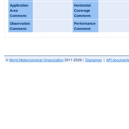
Application
Horizontal
Area
Coverage
Comment:
Comment:
Observation
Performance
Comment:
Comment:
©
World Meteorological Organization
2011-2026 |
Disclaimer
|
API documenta