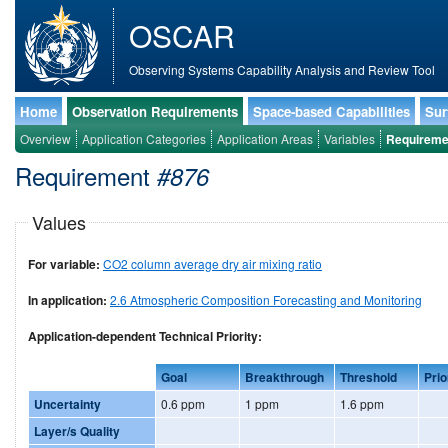
OSCAR
Observing Systems Capability Analysis and Review Tool
Home
Observation Requirements
Space-based Capabilities
Sur
Overview
Application Categories
Application Areas
Variables
Requireme
Requirement
#876
Values
For variable:
CO2 column average dry air mixing ratio
In application:
2.6 Atmospheric Composition Forecasting and Monitoring
Application-dependent Technical Priority:
Goal
Breakthrough
Threshold
Prio
Uncertainty
0.6 ppm
1 ppm
1.6 ppm
Layer/s Quality