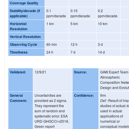
Coverage Quality
Stability/decade (if
0.1
0.15
0.2
applicable)
ppm/decade
ppm/decade
ppm/decade
Horizontal
1 km
5 km
10 km
Resolution
Vertical Resolution
Observing Cycle
60 min
12 h
3 d
Timeliness
24 h
7 d
14 d
Validated:
12/9/21
Source:
GAW Expert Team
Atmospheric
Composition Netw
Design and Evolut
General
Uncertainties are
Confidence:
firm
Comment:
provided as 2 sigma.
Def:
:Result of imp
They represent the
studies of actual d
sum of random and
used in actual
systematic error. ESA
applications of
URD-GHGCCI-v2016,
numerical or
Green report
conceptual model