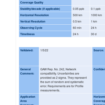
Coverage Quality
Stability/decade (if applicable)
0.05 ppb
0.1 ppb
Horizontal Resolution
500 km
1000 km
Vertical Resolution
0.5 km
1 km
Observing Cycle
60 min
24 h
Timeliness
24 h
30 d
Validated:
1/5/22
Source:
General
GAW Rep. No. 242, Network
Confide
Comment:
compatibility. Uncertainties are
provided as 2 sigma. They represent
the sum of random and systematic
error. Requirements are for Profile
measurements.
Application
Horizont
Area
Covera
Comment:
Commen