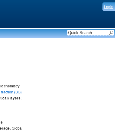
Login
c chemistry
fraction (BG)
tical) layers:
ce
verage:
Global