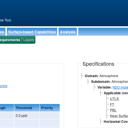
ew Tool
ies
Surface-based Capabilities
Analysis
equirements
Layers
Specifications
Domain:
Atmosphere
Subdomain:
Atmospheri
oring
Variable:
N2O mole 
Applicable (ver
UTLS
FT
ugh
Threshold
Priority
PBL
0.3 ppb
Near Surfa
Horizontal Co