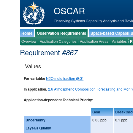
OSCAR
Observing Systems Capability Analysis and Revi
Home
Observation Requirements
Space-based Capabilit
Overview
Application Categories
Application Areas
Variables
R
Requirement
#867
Values
For variable:
N2O mole fraction (BG)
In application:
2.6 Atmospheric Composition Forecasting and Monit
Application-dependent Technical Priority:
Goal
Breakthro
Uncertainty
0.05 ppb
0.1 ppb
Layer/s Quality