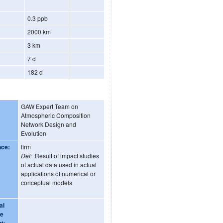
0.3 ppb
2000 km
3 km
7 d
182 d
GAW Expert Team on
Atmospheric Composition
Network Design and
Evolution
nce:
firm
Def:
:Result of impact studies
of actual data used in actual
applications of numerical or
conceptual models
al
ge
t: