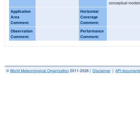
conceptual model
Application
Horizontal
Area
Coverage
Comment:
Comment:
Observation
Performance
Comment:
Comment:
©
World Meteorological Organization
2011-2026 |
Disclaimer
|
API documenta