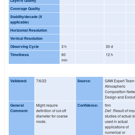
Layer/s Quality
Coverage Quality
Stability/decade (if
applicable)
Horizontal Resolution
Vertical Resolution
Observing Cycle
3 h
30 d
Timeliness
60
12 h
min
Validated:
7/6/22
Source:
GAW Expert Team
Atmospheric
Composition Netw
Design and Evolut
General
Might require
Confidence:
firm
Comment:
definition of cut-off
Def:
:Result of imp
diameter for coarse
studies of actual d
mode.
used in actual
applications of
numerical or