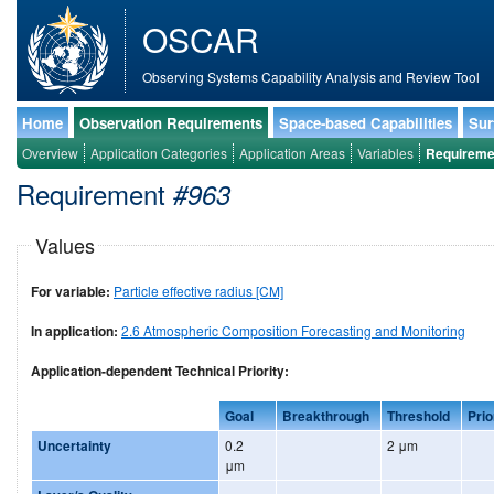
OSCAR
Observing Systems Capability Analysis and Review Tool
Home
Observation Requirements
Space-based Capabilities
Sur
Overview
Application Categories
Application Areas
Variables
Requireme
Requirement
#963
Values
For variable:
Particle effective radius [CM]
In application:
2.6 Atmospheric Composition Forecasting and Monitoring
Application-dependent Technical Priority:
Goal
Breakthrough
Threshold
Prio
Uncertainty
0.2
2 μm
μm