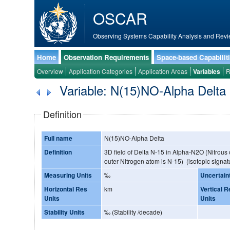
OSCAR
Observing Systems Capability Analysis and Revi
Home
Observation Requirements
Space-based Capabilit
Overview
Application Categories
Application Areas
Variables
R
Variable: N(15)NO-Alpha Delta
Definition
Full name
N(15)NO-Alpha Delta
Definition
3D field of Delta N-15 in Alpha-N2O (Nitrous
outer Nitrogen atom is N-15) (isotopic signat
Measuring Units
‰
Uncertain
Horizontal Res
km
Vertical R
Units
Units
Stability Units
‰ (Stability /decade)