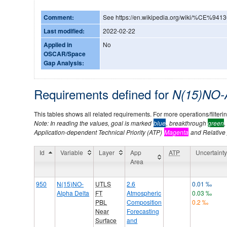
Comment:
See https://en.wikipedia.org/wiki/%CE%941
Last modified:
2022-02-22
Applied in
No
OSCAR/Space
Gap Analysis:
Requirements defined for
N(15)NO-
This tables shows all related requirements. For more operations/filtering
Note: In reading the values, goal is marked
blue
, breakthrough
green
,
Application-dependent Technical Priority (ATP)
Magenta
and Relative p
Id
Variable
Layer
App
ATP
Uncertaint
Area
950
N(15)NO-
UTLS
2.6
0.01 ‰
Alpha Delta
FT
Atmospheric
0.03 ‰
PBL
Composition
0.2 ‰
Near
Forecasting
Surface
and