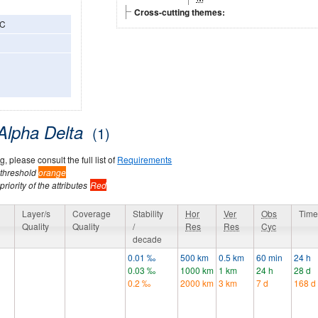
Cross-cutting themes:
3C
Alpha Delta
(1)
, please consult the full list of
Requirements
 threshold
orange
riority of the attributes
Red
y
Layer/s
Coverage
Stability
Hor
Ver
Obs
Time
Quality
Quality
/
Res
Res
Cyc
decade
0.01 ‰
500 km
0.5 km
60 min
24 h
0.03 ‰
1000 km
1 km
24 h
28 d
0.2 ‰
2000 km
3 km
7 d
168 d