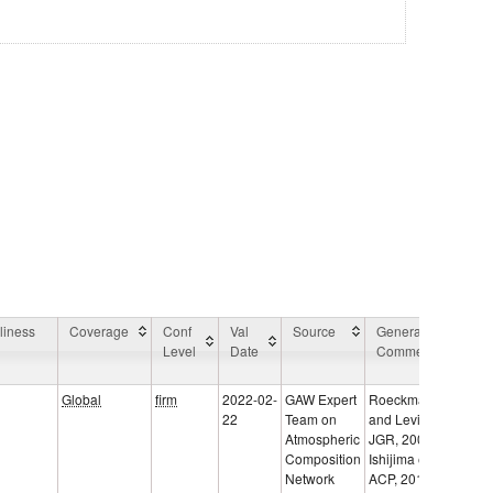
liness
Coverage
Conf
Val
Source
General
App
Level
Date
Comment
Are
Co
Global
firm
2022-02-
GAW Expert
Roeckmann
22
Team on
and Levin,
Atmospheric
JGR, 2005;
Composition
Ishijima et al.,
Network
ACP, 2015;