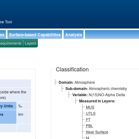
ew Tool
ies
Surface-based Capabilities
Analysis
equirements
Layers
Classification
Domain:
Atmosphere
Sub-domain:
Atmospheric chemistry
 oxide where the
Variable:
N(15)NO-Alpha Delta
ure)
Measured in Layers:
ty Units
‰
MUS
UTLS
es
km
FT
PBL
Near Surface
M