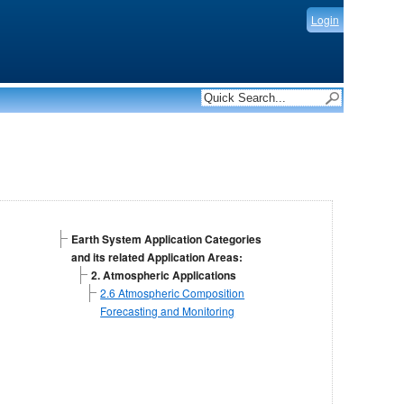
Login
Earth System Application Categories
and its related Application Areas:
2. Atmospheric Applications
2.6 Atmospheric Composition
Forecasting and Monitoring