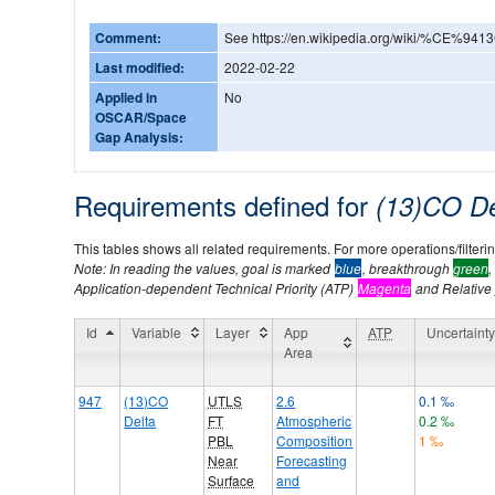
Comment:
See https://en.wikipedia.org/wiki/%CE%941
Last modified:
2022-02-22
Applied in
No
OSCAR/Space
Gap Analysis:
Requirements defined for
(13)CO D
This tables shows all related requirements. For more operations/filtering
Note: In reading the values, goal is marked
blue
, breakthrough
green
,
Application-dependent Technical Priority (ATP)
Magenta
and Relative p
Id
Variable
Layer
App
ATP
Uncertaint
Area
947
(13)CO
UTLS
2.6
0.1 ‰
Delta
FT
Atmospheric
0.2 ‰
PBL
Composition
1 ‰
Near
Forecasting
Surface
and