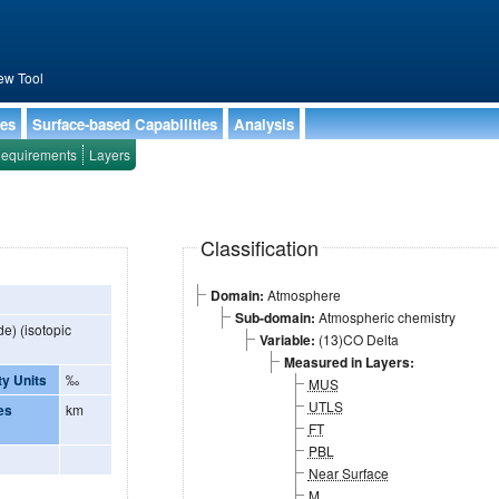
ew Tool
ies
Surface-based Capabilities
Analysis
equirements
Layers
Classification
Domain:
Atmosphere
Sub-domain:
Atmospheric chemistry
e) (isotopic
Variable:
(13)CO Delta
Measured in Layers:
ty Units
‰
MUS
UTLS
es
km
FT
PBL
Near Surface
M