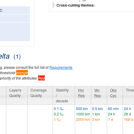
Cross-cutting themes:
3C
elta
(1)
, please consult the full list of
Requirements
 threshold
orange
riority of the attributes
Red
y
Layer/s
Coverage
Stability
Hor
Ver
Obs
Time
Quality
Quality
/
Res
Res
Cyc
decade
0.1 ‰
500 km
0.5 km
60 min
24 h
0.2 ‰
1000 km
1 km
24 h
28 d
1 ‰
2000 km
3 km
7 d
168 d