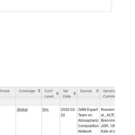
liness
Coverage
Conf
Val
Source
General
Ap
Level
Date
Comment
Ar
C
Global
firm
2022-02-
GAW Expert
Roeckmann et
22
Team on
al., ACP, 2002;
Atmospheric
Brenninkmeijer,
Composition
JGR, 1993;
Network
Kato et al.,