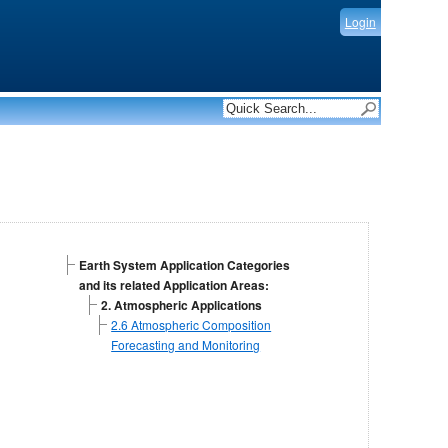
Login
Earth System Application Categories
and its related Application Areas:
2. Atmospheric Applications
2.6 Atmospheric Composition
Forecasting and Monitoring