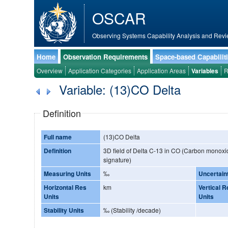
OSCAR
Observing Systems Capability Analysis and Revi
Home
Observation Requirements
Space-based Capabilit
Overview
Application Categories
Application Areas
Variables
R
Variable: (13)CO Delta
Definition
Full name
(13)CO Delta
Definition
3D field of Delta C-13 in CO (Carbon monoxid
signature)
Measuring Units
‰
Uncertain
Horizontal Res
km
Vertical R
Units
Units
Stability Units
‰ (Stability /decade)