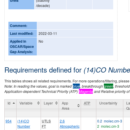
Units
(Stability
/decade)
Comment:
Last modified:
2022-03-11
Applied in
No
OSCAR/Space
Gap Analysis:
Requirements defined for
(14)CO Number
This tables shows all related requirements. For more operations/filtering, please co
Note: In reading the values, goal is marked
blue
, breakthrough
green
, threshol
Application-dependent Technical Priority (ATP)
Magenta
and Relative priority of
Id
Variable
Layer
App
ATP
Uncertainty
La
Area
Qu
954
(14)CO
UTLS
2.6
0.2 molec.cm-3
Number
FT
Atmospheric
2 molec.cm-3