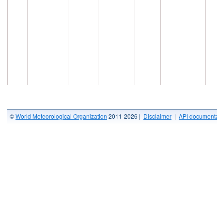
©
World Meteorological Organization
2011-2026 |
Disclaimer
|
API documenta