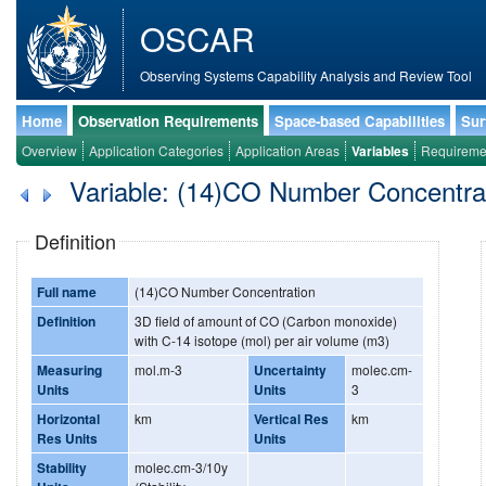
OSCAR
Observing Systems Capability Analysis and Review Tool
Home
Observation Requirements
Space-based Capabilities
Sur
Overview
Application Categories
Application Areas
Variables
Requireme
Variable: (14)CO Number Concentra
Definition
Full name
(14)CO Number Concentration
Definition
3D field of amount of CO (Carbon monoxide)
with C-14 isotope (mol) per air volume (m3)
Measuring
mol.m-3
Uncertainty
molec.cm-
Units
Units
3
Horizontal
km
Vertical Res
km
Res Units
Units
Stability
molec.cm-3/10y