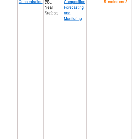
Concentration
PBL
Composition
5 molec.cm-3
Near
Forecasting
Surface
and
Monitoring