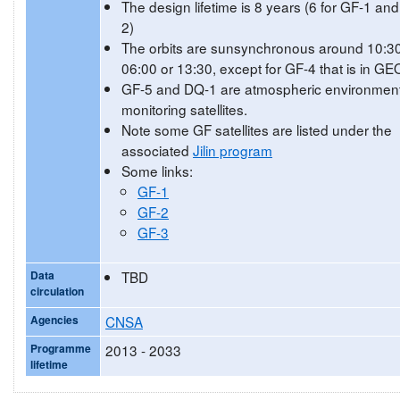
The design lifetime is 8 years (6 for GF-1 an
2)
The orbits are sunsynchronous around 10:30
06:00 or 13:30, except for GF-4 that is in GE
GF-5 and DQ-1 are atmospheric environment
monitoring satellites.
Note some GF satellites are listed under the
associated
Jilin program
Some links:
GF-1
GF-2
GF-3
Data
TBD
circulation
Agencies
CNSA
Programme
2013 - 2033
lifetime