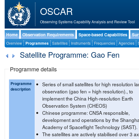
OSCAR
Observing Systems Capability Analysis and Review Tool
Home
Observation Requirements
Space-based Capabilities
Sur
Overview
Programmes
Satellites
Instruments
Frequencies
Agencies
Satellite Programme: Gao Fen
Programme details
Programme
Series of small satellites for high resolution l
description
observation (gao fen = high resolution)., to
implement the China High-resolution Earth
Observation System (CHEOS)
Chinese programme: CNSA responsible,
development and operations by the Shangha
Academy of Spaceflight Technology (SAST).
The satellites are actively stabilised over 3 a