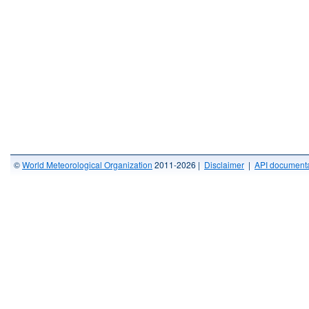
©
World Meteorological Organization
2011-2026 |
Disclaimer
|
API documenta