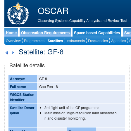
OSCAR
Observing Systems Capability Analysis and Review Tool
Home
Observation Requirements
Space-based Capabilities
Sur
Overview
Programmes
Satellites
Instruments
Frequencies
Agencies
S
Satellite: GF-8
Satellite details
Acronym
GF-8
Full name
Gao Fen - 8
WIGOS Station
---
Identifier
Satellite Descr
3rd flight unit of the GF programme.
iption
Main mission: high-resolution land observatio
n and disaster monitoring.