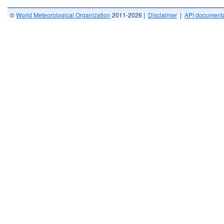
©
World Meteorological Organization
2011-2026 |
Disclaimer
|
API documenta