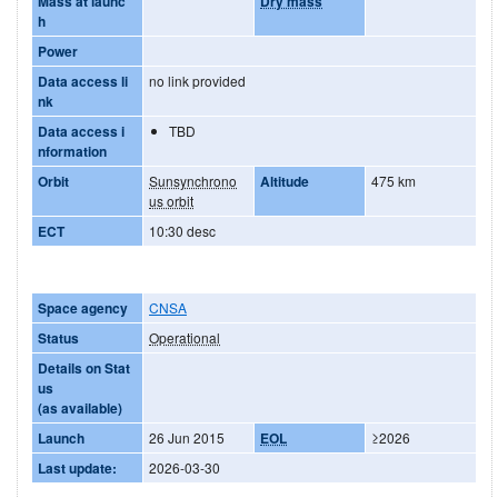
Mass at launc
Dry mass
h
Power
Data access li
no link provided
nk
Data access i
TBD
nformation
Orbit
Sunsynchrono
Altitude
475 km
us orbit
ECT
10:30 desc
Space agency
CNSA
Status
Operational
Details on Stat
us
(as available)
Launch
26 Jun 2015
EOL
≥2026
Last update:
2026-03-30