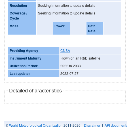
Resolution
Seeking information to update details
Coverage /
Seeking information to update details
Cycle
Mass
Power
Data
Rate
Providing Agency
CNSA
Instrument Maturity
Flown on an R&D satellite
Utilization Period:
2022 to 2033
Last update:
2022-07-27
Detailed characteristics
©
World Meteorological Organization
2011-2026 |
Disclaimer
|
API documenta