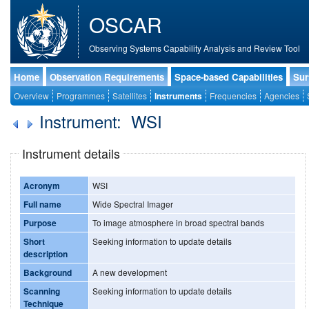
OSCAR
Observing Systems Capability Analysis and Review Tool
Home
Observation Requirements
Space-based Capabilities
Sur
Overview
Programmes
Satellites
Instruments
Frequencies
Agencies
Instrument: WSI
Instrument details
Acronym
WSI
Full name
Wide Spectral Imager
Purpose
To image atmosphere in broad spectral bands
Short
Seeking information to update details
description
Background
A new development
Scanning
Seeking information to update details
Technique