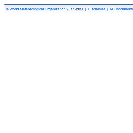
©
World Meteorological Organization
2011-2026 |
Disclaimer
|
API documenta