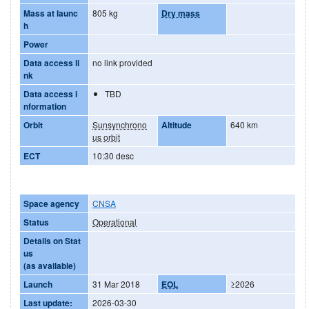
Mass at launc
805 kg
Dry mass
h
Power
Data access li
no link provided
nk
Data access i
TBD
nformation
Orbit
Sunsynchrono
Altitude
640 km
us orbit
ECT
10:30 desc
Space agency
CNSA
Status
Operational
Details on Stat
us
(as available)
Launch
31 Mar 2018
EOL
≥2026
Last update:
2026-03-30