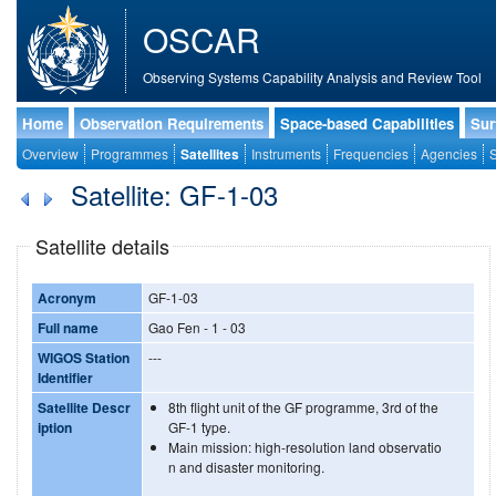
OSCAR
Observing Systems Capability Analysis and Review Tool
Home
Observation Requirements
Space-based Capabilities
Sur
Overview
Programmes
Satellites
Instruments
Frequencies
Agencies
S
Satellite: GF-1-03
Satellite details
Acronym
GF-1-03
Full name
Gao Fen - 1 - 03
WIGOS Station
---
Identifier
Satellite Descr
8th flight unit of the GF programme, 3rd of the
iption
GF-1 type.
Main mission: high-resolution land observatio
n and disaster monitoring.