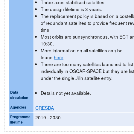
Three-axes stabilised satellites.
The design lifetime is 3 years.
The replacement policy is based on a costell
of redundant satellites to provide frequent rev
time.
Most orbits are sunsynchronous, with ECT a
10:30.
More information on all satellites can be
found
here
There are too many satellites launched to list
individually in OSCAR-SPACE but they are lis
under the single Jilin satellite entry.
Data
Details not yet available.
circulation
Agencies
CRESDA
Programme
2019 - 2030
lifetime