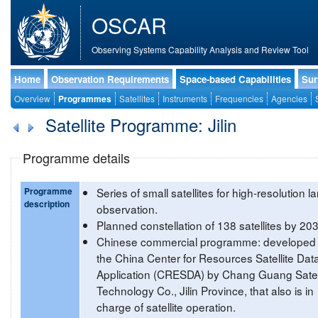
OSCAR
Observing Systems Capability Analysis and Review Tool
Home
Observation Requirements
Space-based Capabilities
Sur
Overview
Programmes
Satellites
Instruments
Frequencies
Agencies
Satellite Programme: Jilin
Programme details
Programme
Series of small satellites for high-resolution l
description
observation.
Planned constellation of 138 satellites by 20
Chinese commercial programme: developed 
the China Center for Resources Satellite Dat
Application (CRESDA) by Chang Guang Satell
Technology Co., Jilin Province, that also is in
charge of satellite operation.