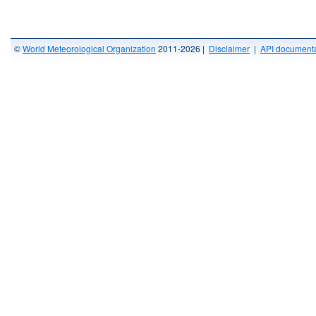
©
World Meteorological Organization
2011-2026 |
Disclaimer
|
API documenta