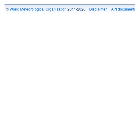
©
World Meteorological Organization
2011-2026 |
Disclaimer
|
API documenta