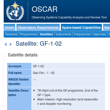
OSCAR
Observing Systems Capability Analysis and Review Tool
Home
Observation Requirements
Space-based Capabilities
Sur
Overview
Programmes
Satellites
Instruments
Frequencies
Agencies
S
Satellite: GF-1-02
Satellite details
Acronym
GF-1-02
Full name
Gao Fen - 1 - 02
WIGOS Station
---
Identifier
Satellite Descr
7th flight unit of the GF programme, 2nd of the
iption
GF-1 type.
Main mission: high-resolution land observatio
n and disaster monitoring.