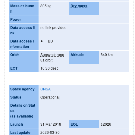
Mass at launc
805 kg
Dry mass
h
Power
Data access li
no link provided
nk
Data access i
TBD
nformation
Orbit
Sunsynchrono
Altitude
640 km
us orbit
ECT
10:30 desc
Space agency
CNSA
Status
Operational
Details on Stat
us
(as available)
Launch
31 Mar 2018
EOL
≥2026
Last update:
2026-03-30