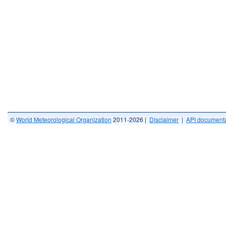
©
World Meteorological Organization
2011-2026 |
Disclaimer
|
API documenta