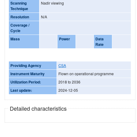
Scanning
Nadir viewing
Technique
Resolution
N/A
Coverage /
Cycle
Mass
Power
Data
Rate
Providing Agency
CSA
Instrument Maturity
Flown on operational programme
Utilization Period:
2018 to 2036
Last update:
2024-12-05
Detailed characteristics