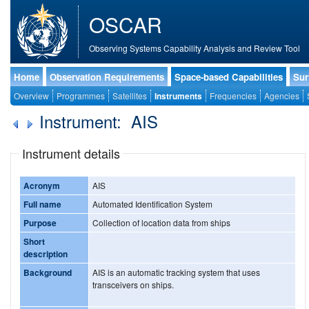
OSCAR
Observing Systems Capability Analysis and Review Tool
Home
Observation Requirements
Space-based Capabilities
Sur
Overview
Programmes
Satellites
Instruments
Frequencies
Agencies
Instrument: AIS
Instrument details
Acronym
AIS
Full name
Automated Identification System
Purpose
Collection of location data from ships
Short
description
Background
AIS is an automatic tracking system that uses
transceivers on ships.