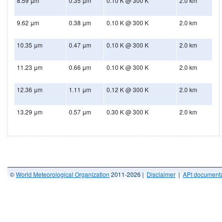
8.59 μm
0.35 μm
0.10 K @ 300 K
2.0 km
9.62 μm
0.38 μm
0.10 K @ 300 K
2.0 km
10.35 μm
0.47 μm
0.10 K @ 300 K
2.0 km
11.23 μm
0.66 μm
0.10 K @ 300 K
2.0 km
12.36 μm
1.11 μm
0.12 K @ 300 K
2.0 km
13.29 μm
0.57 μm
0.30 K @ 300 K
2.0 km
©
World Meteorological Organization
2011-2026 |
Disclaimer
|
API documenta