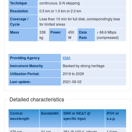
Technique
continuous, S-N stepping
Resolution
0.5 km or 1.0 km or 2.0 km
Coverage /
Less than 10 min for full disk, correspondingly less
Cycle
for limited areas
Mass
338
Power
450
Data
< 66.6 Mbps
kg
W
Rate
(compressed)
Providing Agency
KMA
Instrument Maturity
Backed by strong heritage
Utilization Period:
2019 to 2029
Last update:
2021-06-02
Detailed characteristics
Central
Bandwidth
SNR or NEΔT @
IFOV at
wavelength
specific input
s.s.p.
470 nm
41 nm
261 @ 100 % albedo
1.0 km