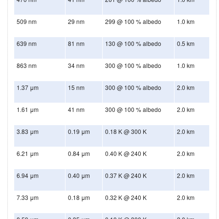
509 nm
29 nm
299 @ 100 % albedo
1.0 km
639 nm
81 nm
130 @ 100 % albedo
0.5 km
863 nm
34 nm
300 @ 100 % albedo
1.0 km
1.37 μm
15 nm
300 @ 100 % albedo
2.0 km
1.61 μm
41 nm
300 @ 100 % albedo
2.0 km
3.83 μm
0.19 μm
0.18 K @ 300 K
2.0 km
6.21 μm
0.84 μm
0.40 K @ 240 K
2.0 km
6.94 μm
0.40 μm
0.37 K @ 240 K
2.0 km
7.33 μm
0.18 μm
0.32 K @ 240 K
2.0 km