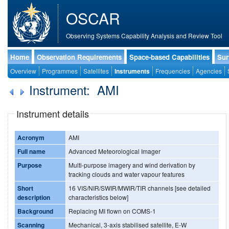
OSCAR
Observing Systems Capability Analysis and Review Tool
Home
Observation Requirements
Space-based Capabilities
Sur
Overview
Programmes
Satellites
Instruments
Frequencies
Agencies
Instrument: AMI
Instrument details
Acronym
AMI
Full name
Advanced Meteorological Imager
Purpose
Multi-purpose imagery and wind derivation by
tracking clouds and water vapour features
Short
16 VIS/NIR/SWIR/MWIR/TIR channels [see detailed
description
characteristics below]
Background
Replacing MI flown on COMS-1
Scanning
Mechanical, 3-axis stabilised satellite, E-W