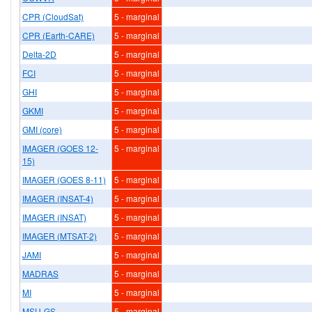
CPR (CloudSat)
5 - marginal
CPR (Earth-CARE)
5 - marginal
Delta-2D
5 - marginal
FCI
5 - marginal
GHI
5 - marginal
GKMI
5 - marginal
GMI (core)
5 - marginal
IMAGER (GOES 12-
5 - marginal
15)
IMAGER (GOES 8-11)
5 - marginal
IMAGER (INSAT-4)
5 - marginal
IMAGER (INSAT)
5 - marginal
IMAGER (MTSAT-2)
5 - marginal
JAMI
5 - marginal
MADRAS
5 - marginal
MI
5 - marginal
MSU-GS
5 - marginal