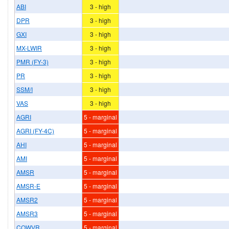
ABI
3 - high
DPR
3 - high
GXI
3 - high
MX-LWIR
3 - high
PMR (FY-3)
3 - high
PR
3 - high
SSM/I
3 - high
VAS
3 - high
AGRI
5 - marginal
AGRI (FY-4C)
5 - marginal
AHI
5 - marginal
AMI
5 - marginal
AMSR
5 - marginal
AMSR-E
5 - marginal
AMSR2
5 - marginal
AMSR3
5 - marginal
COWVR
5 - marginal