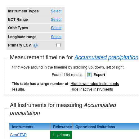
Instrument Types
Select
ECT Range
Select
Orbit Types
Select
Longitude range
Select
Primary ECV
Measurement timeline for
Accumulated precipitation
Hint:
Move around in the timeline by scrolling up, down, left or right.
Found 164 results
Export
This table has a large number of
Hide lower rated instruments
results.
Hide inactive instruments
All instruments for measuring
Accumulated
precipitation
Instruments
Relevance
Operational limitations
GeoSTAR
1 - primary