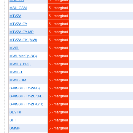
MSU-GSM
5 - marginal
MTVZA
5 - marginal
MTVZA-GY
5 - marginal
MTVZA-GY-MP
5 - marginal
MTVZA-OK (MW)
5 - marginal
MVIRI
5 - marginal
MWI (MetOp-SG)
5 - marginal
MWRI (HY-2)
5 - marginal
MWRI-1
5 - marginal
MWRI-RM
5 - marginal
S-VISSR (FY-2A/B)
5 - marginal
S-VISSR (FY-2C/D/E)
5 - marginal
S-VISSR (FY-2F/G/H)
5 - marginal
SEVIRI
5 - marginal
SHF
5 - marginal
SMMR
5 - marginal