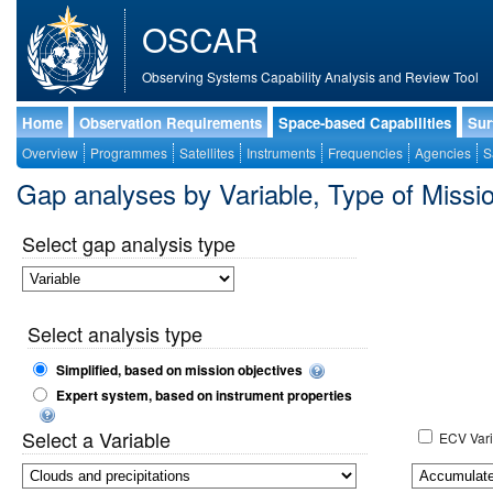
OSCAR
Observing Systems Capability Analysis and Review Tool
Home
Observation Requirements
Space-based Capabilities
Sur
Overview
Programmes
Satellites
Instruments
Frequencies
Agencies
S
Gap analyses by Variable, Type of Mis
Select gap analysis type
Select analysis type
Simplified, based on mission objectives
Expert system, based on instrument properties
Select a Variable
ECV Vari