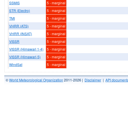
SSMIS
5 - marginal
STR (Electro)
5 - marginal
TMI
5 - marginal
VHRR (ATS)
5 - marginal
VHRR (INSAT)
5 - marginal
VISSR
5 - marginal
VISSR (Himawari 1-4)
5 - marginal
VISSR (Himawari-5)
5 - marginal
WindSat
5 - marginal
©
World Meteorological Organization
2011-2026 |
Disclaimer
|
API documenta