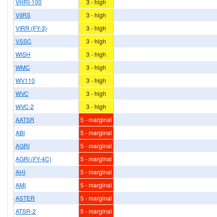
VHRI-100
3 - high
VIIRS
3 - high
VIRR (FY-3)
3 - high
VSSC
3 - high
WISH
3 - high
WMC
3 - high
WV110
3 - high
WVC
3 - high
WVC-2
3 - high
AATSR
5 - marginal
ABI
5 - marginal
AGRI
5 - marginal
AGRI (FY-4C)
5 - marginal
AHI
5 - marginal
AMI
5 - marginal
ASTER
5 - marginal
ATSR-2
5 - marginal