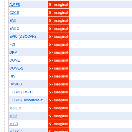
AWiFS
5 - marginal
CZCS
5 - marginal
EMI
5 - marginal
EMI-2
5 - marginal
EPIC (DSCOVR)
5 - marginal
FCI
5 - marginal
GKMI
5 - marginal
GOME
5 - marginal
GOME-2
5 - marginal
HIS
5 - marginal
HySICS
5 - marginal
LISS-3 (IRS-1)
5 - marginal
LISS-3 (ResourceSat)
5 - marginal
MADPI
5 - marginal
MAP
5 - marginal
MISR
5 - marginal
MSSCC
5 - marginal