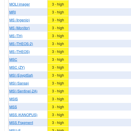
MOLI imager
3 - high
MRI
3 - high
MS (Ingenio)
3 - high
MS (Monitor)
3 - high
MS (TH)
3 - high
MS (THEOS-2)
3 - high
MS (THEOS)
3 - high
MSC
3 - high
MSC (ZY)
3 - high
MSI (EgyptSat)
3 - high
MSI (Sansa)
3 - high
MSI (Sentinel-2A)
3 - high
MSIS
3 - high
MSS
3 - high
MSS (KANOPUS)
3 - high
MSS Fragment
3 - high
MSU-E
3 - high