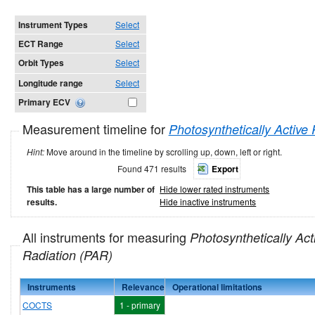
Instrument Types
Select
ECT Range
Select
Orbit Types
Select
Longitude range
Select
Primary ECV
Measurement timeline for
Photosynthetically Active
Hint:
Move around in the timeline by scrolling up, down, left or right.
Found 471 results
Export
This table has a large number of
Hide lower rated instruments
results.
Hide inactive instruments
All instruments for measuring
Photosynthetically Act
Radiation (PAR)
Instruments
Relevance
Operational limitations
COCTS
1 - primary