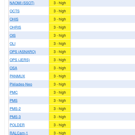
NAOMI (SSOT)
3 - high
OCTS
3 - high
OHIS
3 - high
OHRIS
3 - high
OIS
3 - high
OLI
3 - high
OPS (ASNARO)
3 - high
OPS (JERS)
3 - high
OSA
3 - high
PANMUX
3 - high
Pléiades-Neo
3 - high
PMC
3 - high
PMS
3 - high
PMS-2
3 - high
PMS-3
3 - high
POLDER
3 - high
RALCam-1
3 - high