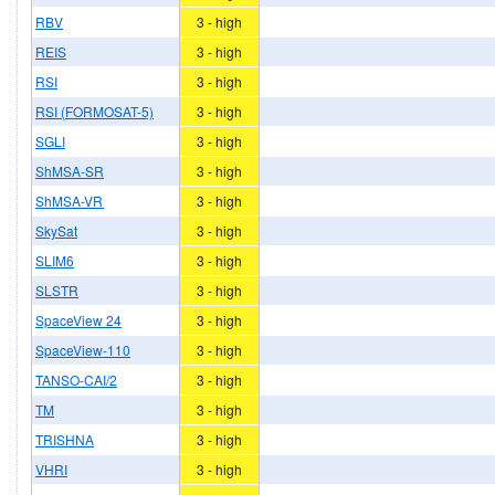
RBV
3 - high
REIS
3 - high
RSI
3 - high
RSI (FORMOSAT-5)
3 - high
SGLI
3 - high
ShMSA-SR
3 - high
ShMSA-VR
3 - high
SkySat
3 - high
SLIM6
3 - high
SLSTR
3 - high
SpaceView 24
3 - high
SpaceView-110
3 - high
TANSO-CAI/2
3 - high
TM
3 - high
TRISHNA
3 - high
VHRI
3 - high