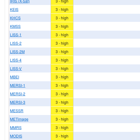
IRIS (X-Sat)
3 - high
KEIS
3 - high
KHCS
3 - high
KMSS
3 - high
LISS-1
3 - high
LISS-2
3 - high
LISS-2M
3 - high
LISS-4
3 - high
LISS-V
3 - high
MBEI
3 - high
MERSI-1
3 - high
MERSI-2
3 - high
MERSI-3
3 - high
MESSR
3 - high
METimage
3 - high
MMRS
3 - high
MODIS
3 - high