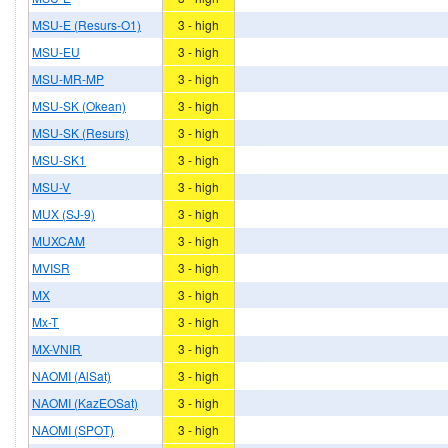
MSU-E (Resurs-O1)
3 - high
MSU-EU
3 - high
MSU-MR-MP
3 - high
MSU-SK (Okean)
3 - high
MSU-SK (Resurs)
3 - high
MSU-SK1
3 - high
MSU-V
3 - high
MUX (SJ-9)
3 - high
MUXCAM
3 - high
MVISR
3 - high
MX
3 - high
Mx-T
3 - high
MX-VNIR
3 - high
NAOMI (AlSat)
3 - high
NAOMI (KazEOSat)
3 - high
NAOMI (SPOT)
3 - high