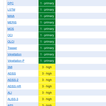
DPC
1 - primary
LSTM
1 - primary
MAIA
1 - primary
MERIS
1 - primary
MOS
1 - primary
OCI
1 - primary
OLCI
1 - primary
Trasser
1 - primary
Végétation
1 - primary
Végétation-P
1 - primary
3MI
3 - high
AEISS
3 - high
AEISS-2
3 - high
AEISS-HR
3 - high
ALI
3 - high
ALISS-3
3 - high
APS
3 - high