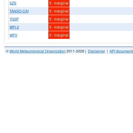
SZS
5 - marginal
TANSO-CAI
5 - marginal
TGSP
5 - marginal
WFI-2
5 - marginal
WFV
5 - marginal
©
World Meteorological Organization
2011-2026 |
Disclaimer
|
API documenta