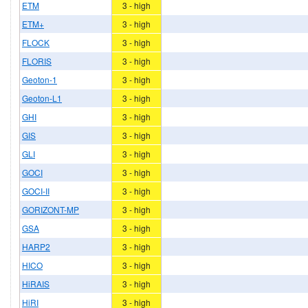
ETM
3 - high
ETM+
3 - high
FLOCK
3 - high
FLORIS
3 - high
Geoton-1
3 - high
Geoton-L1
3 - high
GHI
3 - high
GIS
3 - high
GLI
3 - high
GOCI
3 - high
GOCI-II
3 - high
GORIZONT-MP
3 - high
GSA
3 - high
HARP2
3 - high
HICO
3 - high
HiRAIS
3 - high
HiRI
3 - high