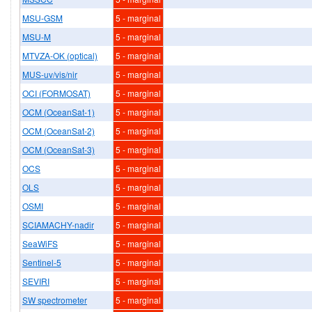
MSU-GSM
5 - marginal
MSU-M
5 - marginal
MTVZA-OK (optical)
5 - marginal
MUS-uv/vis/nir
5 - marginal
OCI (FORMOSAT)
5 - marginal
OCM (OceanSat-1)
5 - marginal
OCM (OceanSat-2)
5 - marginal
OCM (OceanSat-3)
5 - marginal
OCS
5 - marginal
OLS
5 - marginal
OSMI
5 - marginal
SCIAMACHY-nadir
5 - marginal
SeaWiFS
5 - marginal
Sentinel-5
5 - marginal
SEVIRI
5 - marginal
SW spectrometer
5 - marginal