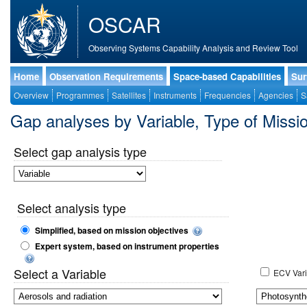
OSCAR
Observing Systems Capability Analysis and Review Tool
Home
Observation Requirements
Space-based Capabilities
Sur
Overview
Programmes
Satellites
Instruments
Frequencies
Agencies
S
Gap analyses by Variable, Type of Mis
Select gap analysis type
Select analysis type
Simplified, based on mission objectives
Expert system, based on instrument properties
Select a Variable
ECV Vari