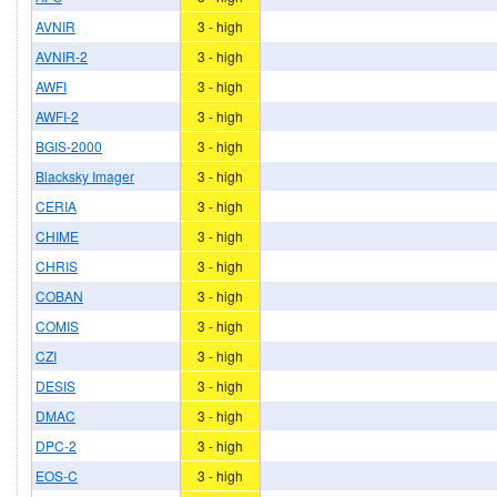
AVNIR
3 - high
AVNIR-2
3 - high
AWFI
3 - high
AWFI-2
3 - high
BGIS-2000
3 - high
Blacksky Imager
3 - high
CERIA
3 - high
CHIME
3 - high
CHRIS
3 - high
COBAN
3 - high
COMIS
3 - high
CZI
3 - high
DESIS
3 - high
DMAC
3 - high
DPC-2
3 - high
EOS-C
3 - high