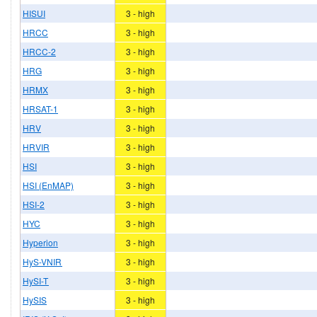
HISUI
3 - high
HRCC
3 - high
HRCC-2
3 - high
HRG
3 - high
HRMX
3 - high
HRSAT-1
3 - high
HRV
3 - high
HRVIR
3 - high
HSI
3 - high
HSI (EnMAP)
3 - high
HSI-2
3 - high
HYC
3 - high
Hyperion
3 - high
HyS-VNIR
3 - high
HySI-T
3 - high
HySIS
3 - high