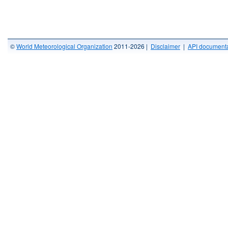
©
World Meteorological Organization
2011-2026 |
Disclaimer
|
API documenta