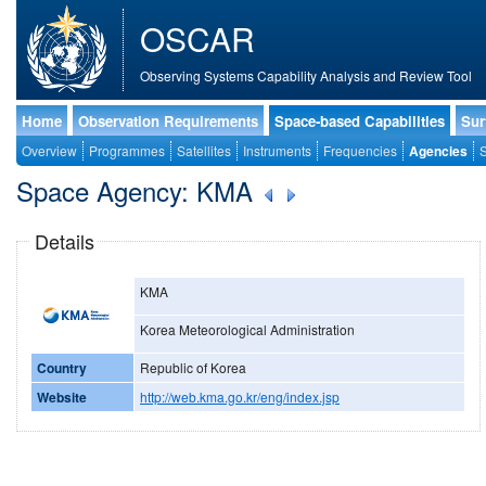
OSCAR
Observing Systems Capability Analysis and Review Tool
Home
Observation Requirements
Space-based Capabilities
Sur
Overview
Programmes
Satellites
Instruments
Frequencies
Agencies
S
Space Agency: KMA
Details
KMA
Korea Meteorological Administration
Country
Republic of Korea
Website
http://web.kma.go.kr/eng/index.jsp