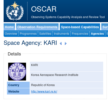
OSCAR
Observing Systems Capability Analysis and Review Tool
Home
Observation Requirements
Space-based Capabilities
Sur
Overview
Programmes
Satellites
Instruments
Frequencies
Agencies
S
Space Agency: KARI
Details
KARI
Korea Aerospace Research Institute
Country
Republic of Korea
Website
http://www.kari.re.kr/