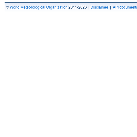
©
World Meteorological Organization
2011-2026 |
Disclaimer
|
API documenta