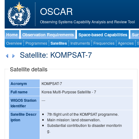
OSCAR
Observing Systems Capability Analysis and Review Tool
Home
Observation Requirements
Space-based Capabilities
Sur
Overview
Programmes
Satellites
Instruments
Frequencies
Agencies
S
Satellite: KOMPSAT-7
Satellite details
Acronym
KOMPSAT-7
Full name
Korea Multi-Purpose Satellite - 7
WIGOS Station
---
Identifier
Satellite Descr
7th flight unit of the KOMPSAT programme.
iption
Main mission: land observation.
Substantial contribution to disaster monitorin
g.