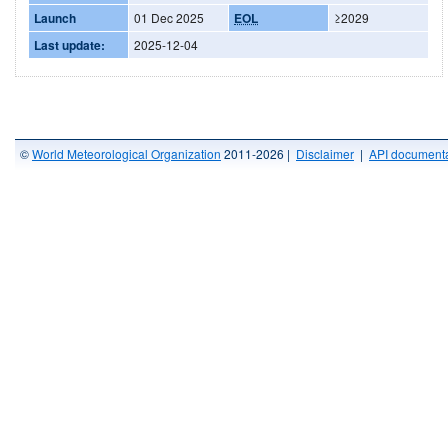
Launch
01 Dec 2025
EOL
≥2029
Last update:
2025-12-04
©
World Meteorological Organization
2011-2026 |
Disclaimer
|
API documenta