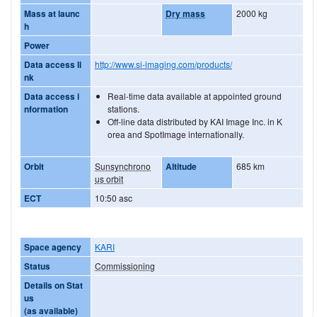
Mass at launc
Dry mass
2000 kg
h
Power
Data access li
http://www.si-imaging.com/products/
nk
Data access i
Real-time data available at appointed ground
nformation
stations.
Off-line data distributed by KAI Image Inc. in K
orea and SpotImage internationally.
Orbit
Sunsynchrono
Altitude
685 km
us orbit
ECT
10:50 asc
Space agency
KARI
Status
Commissioning
Details on Stat
us
(as available)