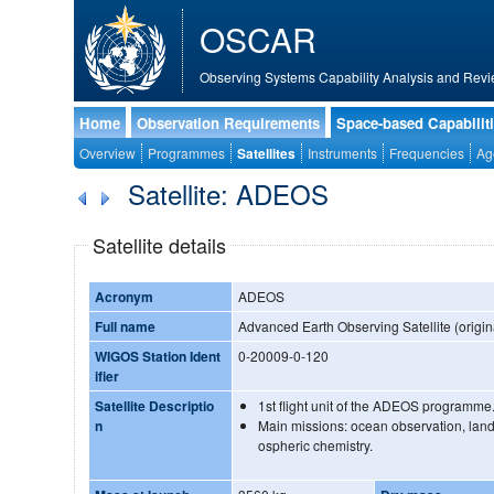
OSCAR
Observing Systems Capability Analysis and Revi
Home
Observation Requirements
Space-based Capabilit
Overview
Programmes
Satellites
Instruments
Frequencies
Ag
Satellite: ADEOS
Satellite details
Acronym
ADEOS
Full name
Advanced Earth Observing Satellite (origin
WIGOS Station Ident
0-20009-0-120
ifier
Satellite Descriptio
1st flight unit of the ADEOS programme
n
Main missions: ocean observation, lan
ospheric chemistry.