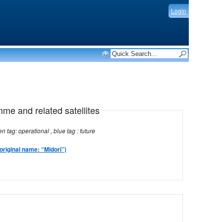
Login
mme and related satellites
Note: red tag: no longer operational , green tag: operational , blue tag : future
original name: “Midori”)