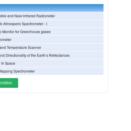
ible and Near-Infrared Radiometer
b Atmosperic Spectrometer - I
ic Monitor for Greenhouse gases
rometer
 and Temperature Scanner
and Directionality of the Earth’s Reflectances
r In Space
Mapping Spectrometer
bration