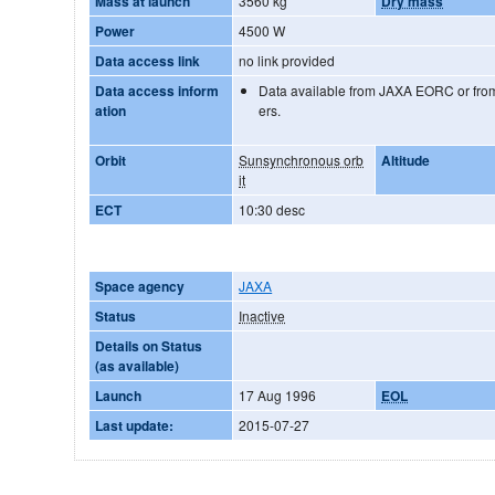
Mass at launch
3560 kg
Dry mass
Power
4500 W
Data access link
no link provided
Data access inform
Data available from JAXA EORC or from
ation
ers.
Orbit
Sunsynchronous orb
Altitude
it
ECT
10:30 desc
Space agency
JAXA
Status
Inactive
Details on Status
(as available)
Launch
17 Aug 1996
EOL
Last update:
2015-07-27