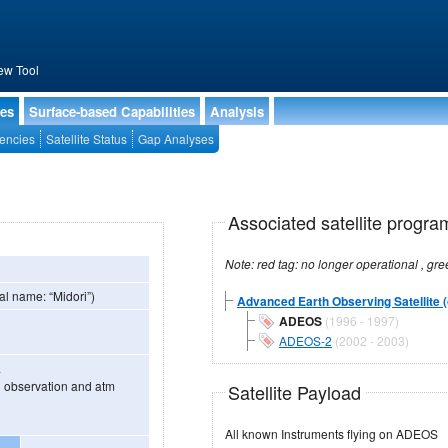
ew Tool
ies
Surface-based Capabilities
Analysis
encies
Satellite Status
Gap Analyses
Associated satellite progra
al name: “Midori”)
Advanced Earth Observing Satellite (
ADEOS
(1996 - 1997)
ADEOS-2
(2002 - 2003)
.
d observation and atm
Satellite Payload
All known Instruments flying on ADEOS