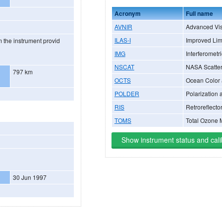
Acronym
Full name
AVNIR
Advanced Vis
ILAS-I
Improved Lim
 the instrument provid
IMG
Interferometr
NSCAT
NASA Scatte
797 km
OCTS
Ocean Color
POLDER
Polarization 
RIS
Retroreflecto
TOMS
Total Ozone 
Show instrument status and cali
30 Jun 1997