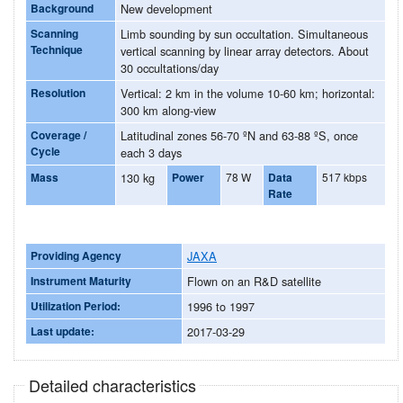
Background
New development
Scanning
Limb sounding by sun occultation. Simultaneous
Technique
vertical scanning by linear array detectors. About
30 occultations/day
Resolution
Vertical: 2 km in the volume 10-60 km; horizontal:
300 km along-view
Coverage /
Latitudinal zones 56-70 ºN and 63-88 ºS, once
Cycle
each 3 days
Mass
130 kg
Power
78 W
Data
517 kbps
Rate
Providing Agency
JAXA
Instrument Maturity
Flown on an R&D satellite
Utilization Period:
1996 to 1997
Last update:
2017-03-29
Detailed characteristics