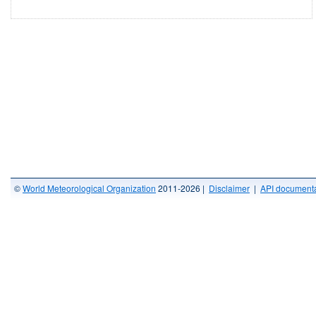
©
World Meteorological Organization
2011-2026 |
Disclaimer
|
API documenta