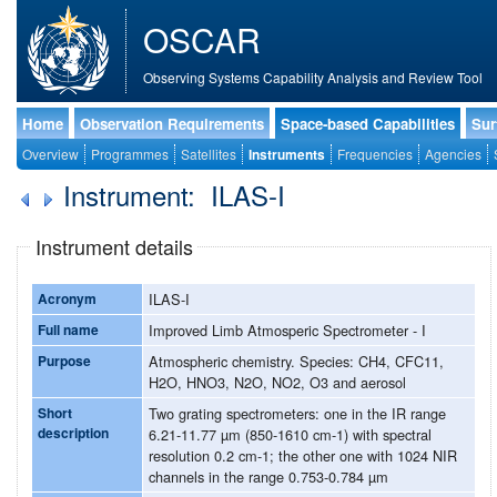
OSCAR
Observing Systems Capability Analysis and Review Tool
Home
Observation Requirements
Space-based Capabilities
Sur
Overview
Programmes
Satellites
Instruments
Frequencies
Agencies
Instrument: ILAS-I
Instrument details
Acronym
ILAS-I
Full name
Improved Limb Atmosperic Spectrometer - I
Purpose
Atmospheric chemistry. Species: CH4, CFC11,
H2O, HNO3, N2O, NO2, O3 and aerosol
Short
Two grating spectrometers: one in the IR range
description
6.21-11.77 µm (850-1610 cm-1) with spectral
resolution 0.2 cm-1; the other one with 1024 NIR
channels in the range 0.753-0.784 µm