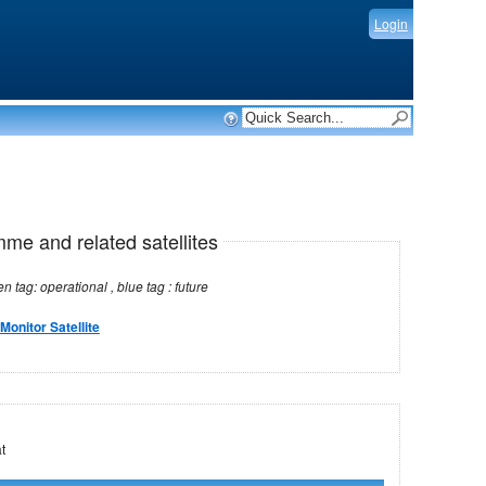
Login
mme and related satellites
Note: red tag: no longer operational , green tag: operational , blue tag : future
Monitor Satellite
MSat