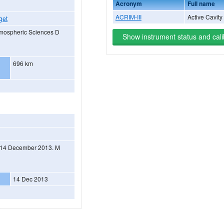
Acronym
Full name
ACRIM-III
Active Cavity
get
tmospheric Sciences D
Show instrument status and cali
696 km
on 14 December 2013. M
14 Dec 2013