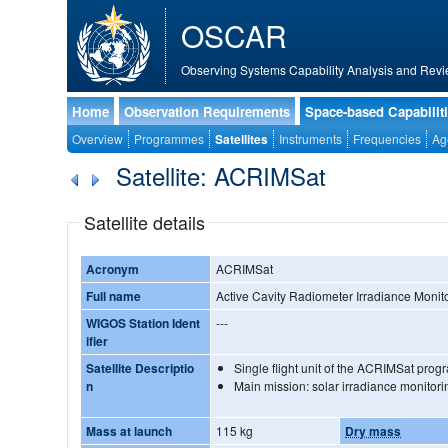
OSCAR
Observing Systems Capability Analysis and Revi
Home
Observation Requirements
Space-based Capabilit
Overview
Programmes
Satellites
Instruments
Frequencies
Ag
Satellite: ACRIMSat
Satellite details
Acronym
ACRIMSat
Full name
Active Cavity Radiometer Irradiance Monito
WIGOS Station Ident
---
ifier
Satellite Descriptio
Single flight unit of the ACRIMSat pro
n
Main mission: solar irradiance monitori
Mass at launch
115 kg
Dry mass