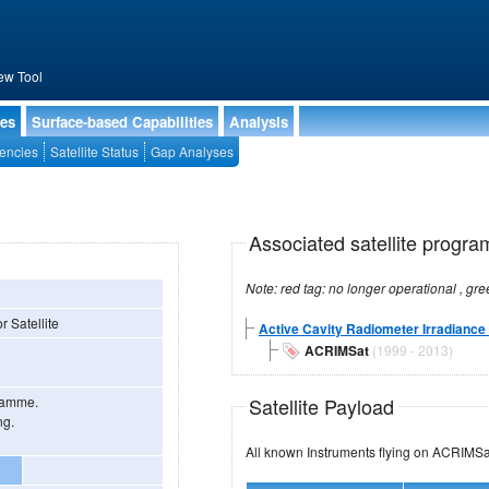
ew Tool
ies
Surface-based Capabilities
Analysis
encies
Satellite Status
Gap Analyses
Associated satellite progra
r Satellite
Active Cavity Radiometer Irradiance 
ACRIMSat
(1999 - 2013)
Satellite Payload
gramme.
ng.
All known Instruments flying on ACRI