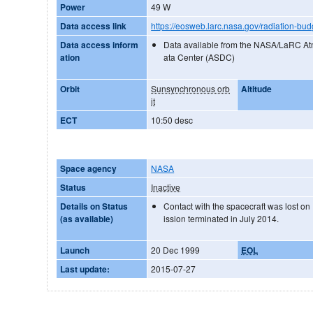
Power
49 W
Data access link
https://eosweb.larc.nasa.gov/radiation-bud
Data access inform
Data available from the NASA/LaRC A
ation
ata Center (ASDC)
Orbit
Sunsynchronous orb
Altitude
it
ECT
10:50 desc
Space agency
NASA
Status
Inactive
Details on Status
Contact with the spacecraft was lost 
(as available)
ission terminated in July 2014.
Launch
20 Dec 1999
EOL
Last update:
2015-07-27