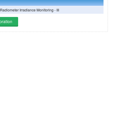
 Radiometer Irradiance Monitoring - III
bration