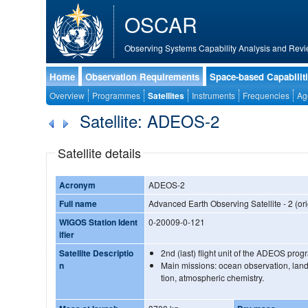
OSCAR
Observing Systems Capability Analysis and Revi
Home
Observation Requirements
Space-based Capabilit
Overview
Programmes
Satellites
Instruments
Frequencies
Ag
Satellite: ADEOS-2
Satellite details
Acronym
ADEOS-2
Full name
Advanced Earth Observing Satellite - 2 (ori
WIGOS Station Ident
0-20009-0-121
ifier
Satellite Descriptio
2nd (last) flight unit of the ADEOS pro
n
Main missions: ocean observation, land
tion, atmospheric chemistry.