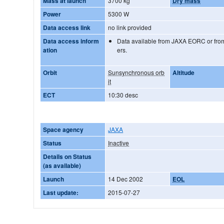
Mass at launch
3700 kg
Dry mass
Power
5300 W
Data access link
no link provided
Data access inform
Data available from JAXA EORC or from
ation
ers.
Orbit
Sunsynchronous orb
Altitude
it
ECT
10:30 desc
Space agency
JAXA
Status
Inactive
Details on Status
(as available)
Launch
14 Dec 2002
EOL
Last update:
2015-07-27