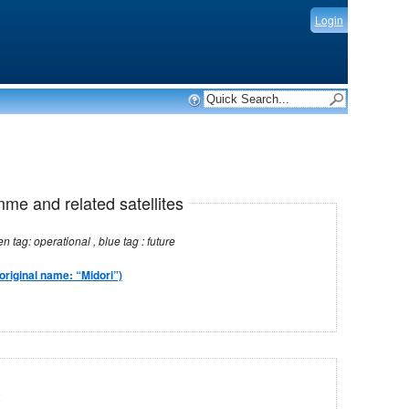
Login
mme and related satellites
Note: red tag: no longer operational , green tag: operational , blue tag : future
original name: “Midori”)
2