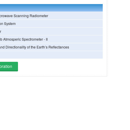
crowave Scanning Radiometer
ion System
r
b Atmosperic Spectrometer - II
and Directionality of the Earth’s Reflectances
bration