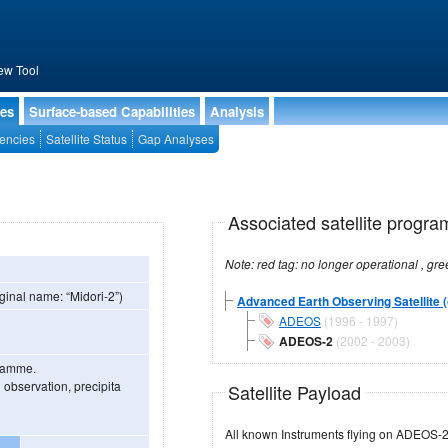
ew Tool
ies
Surface-based Capabilities
Analysis
encies
Satellite Status
Gap Analyses
Associated satellite progra
ginal name: “Midori-2”)
Advanced Earth Observing Satellite (
ADEOS
(1996 - 1997)
ADEOS-2
(2002 - 2003)
gramme.
 observation, precipita
Satellite Payload
All known Instruments flying on ADEOS-