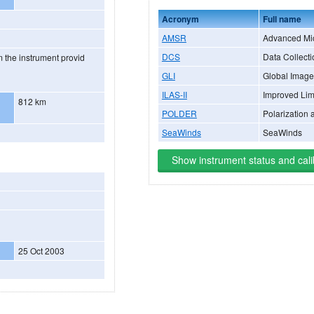
Acronym
Full name
AMSR
Advanced Mi
DCS
Data Collect
 the instrument provid
GLI
Global Image
ILAS-II
Improved Lim
812 km
POLDER
Polarization 
SeaWinds
SeaWinds
Show instrument status and cali
25 Oct 2003