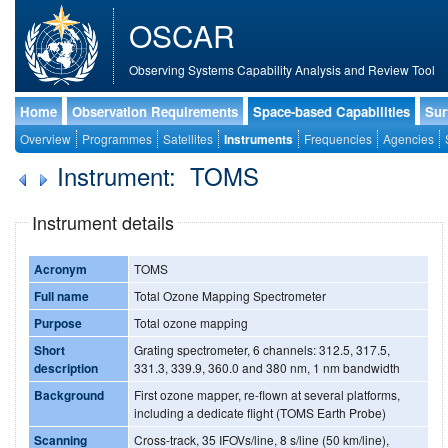
OSCAR
Observing Systems Capability Analysis and Review Tool
Home
Observation Requirements
Space-based Capabilities
Sur
Overview
Programmes
Satellites
Instruments
Frequencies
Agencies
Instrument: TOMS
Instrument details
Acronym
TOMS
Full name
Total Ozone Mapping Spectrometer
Purpose
Total ozone mapping
Short
Grating spectrometer, 6 channels: 312.5, 317.5,
description
331.3, 339.9, 360.0 and 380 nm, 1 nm bandwidth
Background
First ozone mapper, re-flown at several platforms,
including a dedicate flight (TOMS Earth Probe)
Scanning
Cross-track, 35 IFOVs/line, 8 s/line (50 km/line),