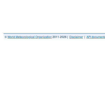
©
World Meteorological Organization
2011-2026 |
Disclaimer
|
API documenta