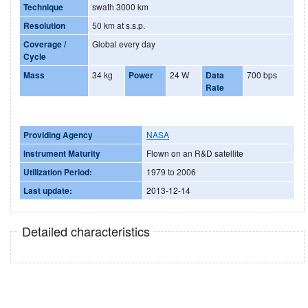
Technique
swath 3000 km
Resolution
50 km at s.s.p.
Coverage /
Global every day
Cycle
Mass
34 kg
Power
24 W
Data
700 bps
Rate
Providing Agency
NASA
Instrument Maturity
Flown on an R&D satellite
Utilization Period:
1979 to 2006
Last update:
2013-12-14
Detailed characteristics