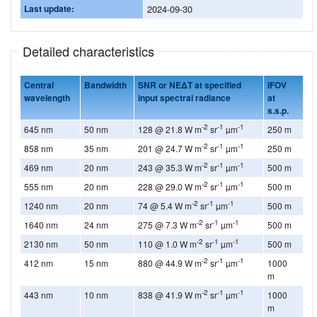
Last update:
2024-09-30
Detailed characteristics
Central
Bandwidth
SNR or NEΔT at specified
IFOV
wavelength
input spectral radiance
at
s.s.p.
-2
-1
-1
645 nm
50 nm
128 @ 21.8 W m
sr
µm
250 m
-2
-1
-1
858 nm
35 nm
201 @ 24.7 W m
sr
µm
250 m
-2
-1
-1
469 nm
20 nm
243 @ 35.3 W m
sr
µm
500 m
-2
-1
-1
555 nm
20 nm
228 @ 29.0 W m
sr
µm
500 m
-2
-1
-1
1240 nm
20 nm
74 @ 5.4 W m
sr
µm
500 m
-2
-1
-1
1640 nm
24 nm
275 @ 7.3 W m
sr
µm
500 m
-2
-1
-1
2130 nm
50 nm
110 @ 1.0 W m
sr
µm
500 m
-2
-1
-1
412 nm
15 nm
880 @ 44.9 W m
sr
µm
1000
m
-2
-1
-1
443 nm
10 nm
838 @ 41.9 W m
sr
µm
1000
m