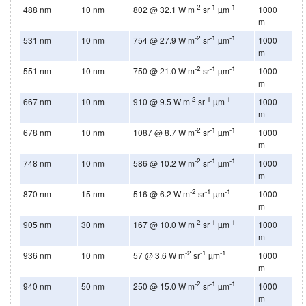
-2
-1
-1
488 nm
10 nm
802 @ 32.1 W m
sr
µm
1000
m
-2
-1
-1
531 nm
10 nm
754 @ 27.9 W m
sr
µm
1000
m
-2
-1
-1
551 nm
10 nm
750 @ 21.0 W m
sr
µm
1000
m
-2
-1
-1
667 nm
10 nm
910 @ 9.5 W m
sr
µm
1000
m
-2
-1
-1
678 nm
10 nm
1087 @ 8.7 W m
sr
µm
1000
m
-2
-1
-1
748 nm
10 nm
586 @ 10.2 W m
sr
µm
1000
m
-2
-1
-1
870 nm
15 nm
516 @ 6.2 W m
sr
µm
1000
m
-2
-1
-1
905 nm
30 nm
167 @ 10.0 W m
sr
µm
1000
m
-2
-1
-1
936 nm
10 nm
57 @ 3.6 W m
sr
µm
1000
m
-2
-1
-1
940 nm
50 nm
250 @ 15.0 W m
sr
µm
1000
m