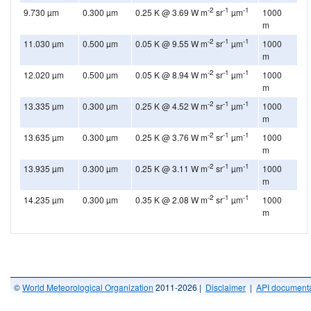
-2
-1
-1
9.730 µm
0.300 µm
0.25 K @ 3.69 W m
sr
µm
1000
m
-2
-1
-1
11.030 µm
0.500 µm
0.05 K @ 9.55 W m
sr
µm
1000
m
-2
-1
-1
12.020 µm
0.500 µm
0.05 K @ 8.94 W m
sr
µm
1000
m
-2
-1
-1
13.335 µm
0.300 µm
0.25 K @ 4.52 W m
sr
µm
1000
m
-2
-1
-1
13.635 µm
0.300 µm
0.25 K @ 3.76 W m
sr
µm
1000
m
-2
-1
-1
13.935 µm
0.300 µm
0.25 K @ 3.11 W m
sr
µm
1000
m
-2
-1
-1
14.235 µm
0.300 µm
0.35 K @ 2.08 W m
sr
µm
1000
m
©
World Meteorological Organization
2011-2026 |
Disclaimer
|
API documenta