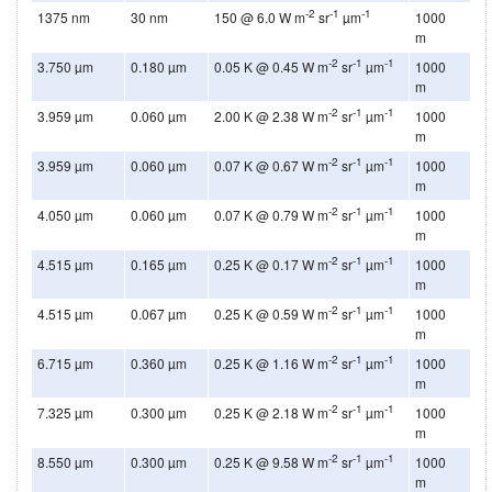
-2
-1
-1
1375 nm
30 nm
150 @ 6.0 W m
sr
µm
1000
m
-2
-1
-1
3.750 µm
0.180 µm
0.05 K @ 0.45 W m
sr
µm
1000
m
-2
-1
-1
3.959 µm
0.060 µm
2.00 K @ 2.38 W m
sr
µm
1000
m
-2
-1
-1
3.959 µm
0.060 µm
0.07 K @ 0.67 W m
sr
µm
1000
m
-2
-1
-1
4.050 µm
0.060 µm
0.07 K @ 0.79 W m
sr
µm
1000
m
-2
-1
-1
4.515 µm
0.165 µm
0.25 K @ 0.17 W m
sr
µm
1000
m
-2
-1
-1
4.515 µm
0.067 µm
0.25 K @ 0.59 W m
sr
µm
1000
m
-2
-1
-1
6.715 µm
0.360 µm
0.25 K @ 1.16 W m
sr
µm
1000
m
-2
-1
-1
7.325 µm
0.300 µm
0.25 K @ 2.18 W m
sr
µm
1000
m
-2
-1
-1
8.550 µm
0.300 µm
0.25 K @ 9.58 W m
sr
µm
1000
m