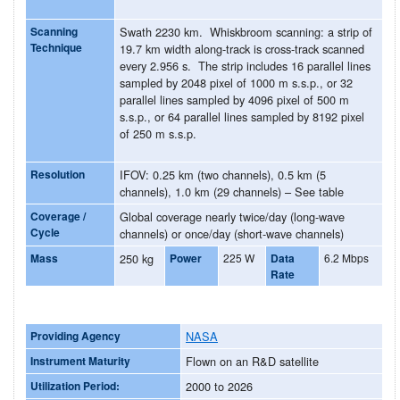
Scanning
Swath 2230 km. Whiskbroom scanning: a strip of
Technique
19.7 km width along-track is cross-track scanned
every 2.956 s. The strip includes 16 parallel lines
sampled by 2048 pixel of 1000 m s.s.p., or 32
parallel lines sampled by 4096 pixel of 500 m
s.s.p., or 64 parallel lines sampled by 8192 pixel
of 250 m s.s.p.
Resolution
IFOV: 0.25 km (two channels), 0.5 km (5
channels), 1.0 km (29 channels) – See table
Coverage /
Global coverage nearly twice/day (long-wave
Cycle
channels) or once/day (short-wave channels)
Mass
250 kg
Power
225 W
Data
6.2 Mbps
Rate
Providing Agency
NASA
Instrument Maturity
Flown on an R&D satellite
Utilization Period:
2000 to 2026