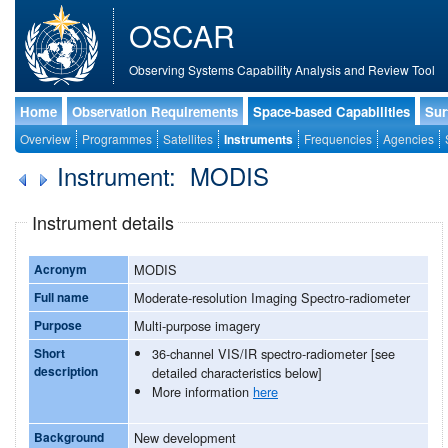
OSCAR
Observing Systems Capability Analysis and Review Tool
Home
Observation Requirements
Space-based Capabilities
Sur
Overview
Programmes
Satellites
Instruments
Frequencies
Agencies
Instrument: MODIS
Instrument details
Acronym
MODIS
Full name
Moderate-resolution Imaging Spectro-radiometer
Purpose
Multi-purpose imagery
Short
36-channel VIS/IR spectro-radiometer [see
description
detailed characteristics below]
More information
here
Background
New development