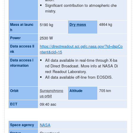
Significant contribution to atmospheric che
mistry.
Mass at launc
5190 kg
Dry mass
4864 kg
h
Power
2530 W
Data access li
https://directreadout.sci.gsfc.nasa.gov/?id=dspCo
nk
ntent&cid=15
Data access i
All data available in real-time through X-ba
nformation
nd Direct Broadcast. More info at NASA Di
rect Readout Laboratory.
All data available off-line from EOSDIS.
Orbit
Sunsynchrono
Altitude
705 km
us orbit
ECT
09:40 asc
Space agency
NASA
Status