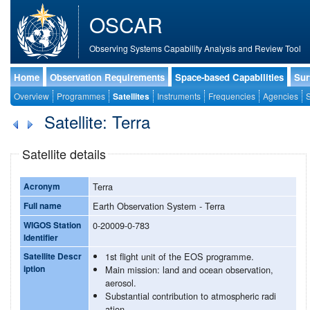
OSCAR
Observing Systems Capability Analysis and Review Tool
Home
Observation Requirements
Space-based Capabilities
Sur
Overview
Programmes
Satellites
Instruments
Frequencies
Agencies
S
Satellite: Terra
Satellite details
Acronym
Terra
Full name
Earth Observation System - Terra
WIGOS Station
0-20009-0-783
Identifier
Satellite Descr
1st flight unit of the EOS programme.
iption
Main mission: land and ocean observation,
aerosol.
Substantial contribution to atmospheric radi
ation.