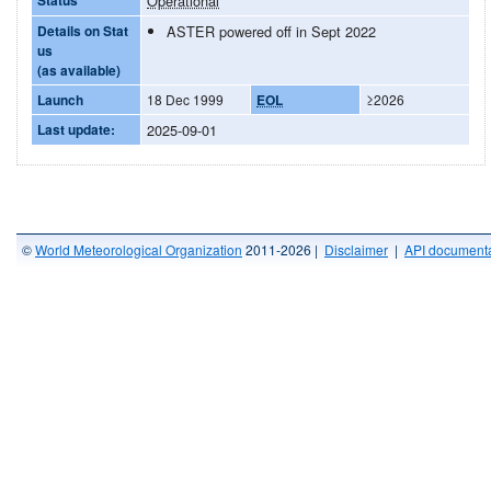
Operational
Details on Stat
ASTER powered off in Sept 2022
us
(as available)
Launch
18 Dec 1999
EOL
≥2026
Last update:
2025-09-01
©
World Meteorological Organization
2011-2026 |
Disclaimer
|
API documenta