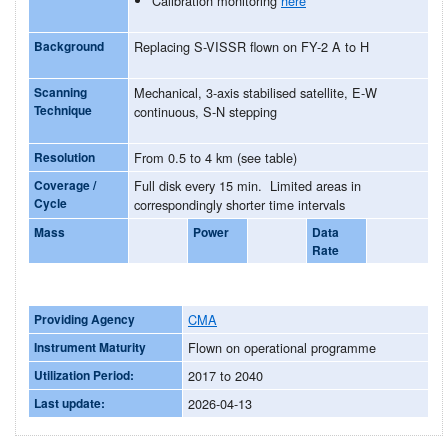
Calibration monitoring
here
Background
Replacing S-VISSR flown on FY-2 A to H
Scanning
Mechanical, 3-axis stabilised satellite, E-W
Technique
continuous, S-N stepping
Resolution
From 0.5 to 4 km (see table)
Coverage /
Full disk every 15 min. Limited areas in
Cycle
correspondingly shorter time intervals
Mass
Power
Data
Rate
Providing Agency
CMA
Instrument Maturity
Flown on operational programme
Utilization Period:
2017 to 2040
Last update:
2026-04-13