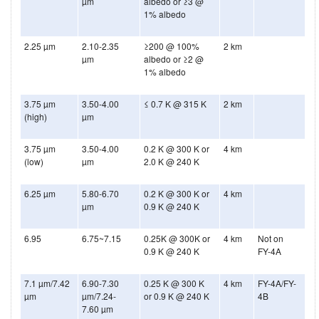
µm
albedo or ≥3 @
1% albedo
2.25 µm
2.10-2.35
≥200 @ 100%
2 km
µm
albedo or ≥2 @
1% albedo
3.75 µm
3.50-4.00
≤ 0.7 K @ 315 K
2 km
(high)
µm
3.75 µm
3.50-4.00
0.2 K @ 300 K or
4 km
(low)
µm
2.0 K @ 240 K
6.25 µm
5.80-6.70
0.2 K @ 300 K or
4 km
µm
0.9 K @ 240 K
6.95
6.75~7.15
0.25K @ 300K or
4 km
Not on
0.9 K @ 240 K
FY-4A
7.1 µm/7.42
6.90-7.30
0.25 K @ 300 K
4 km
FY-4A/FY-
µm
µm/7.24-
or 0.9 K @ 240 K
4B
7.60 µm