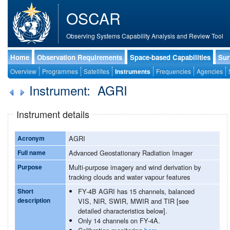
OSCAR
Observing Systems Capability Analysis and Review Tool
Home
Observation Requirements
Space-based Capabilities
Sur
Overview
Programmes
Satellites
Instruments
Frequencies
Agencies
Instrument: AGRI
Instrument details
Acronym
AGRI
Full name
Advanced Geostationary Radiation Imager
Purpose
Multi-purpose imagery and wind derivation by
tracking clouds and water vapour features
Short
FY-4B AGRI has 15 channels, balanced
description
VIS, NIR, SWIR, MWIR and TIR [see
detailed characteristics below].
Only 14 channels on FY-4A.