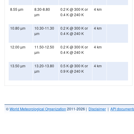
8.55 µm
8.30-8.80
0.2 K @ 300 K or
4 km
µm
0.4 K @ 240 K
10.80 µm
10.30-11.30
0.2 K @ 300 K or
4 km
µm
0.4 K @ 240 K
12.00 µm
11.50-12.50
0.2 K @ 300 K or
4 km
µm
0.4 K @ 240 K
13.50 µm
13.20-13.80
0.5 K @ 300 K or
4 km
µm
0.9 K @ 240 K
©
World Meteorological Organization
2011-2026 |
Disclaimer
|
API documenta