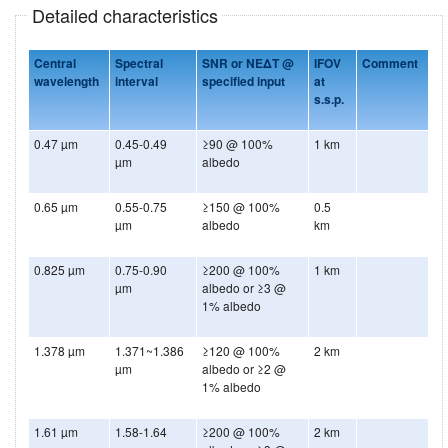
Detailed characteristics
Central
Spectral
SNR or NEΔT @
IFOV
Comment
wavelength
interval
specified input
at
s.s.p.
0.47 µm
0.45-0.49
≥90 @ 100%
1 km
µm
albedo
0.65 µm
0.55-0.75
≥150 @ 100%
0.5
µm
albedo
km
0.825 µm
0.75-0.90
≥200 @ 100%
1 km
µm
albedo or ≥3 @
1% albedo
1.378 µm
1.371~1.386
≥120 @ 100%
2 km
µm
albedo or ≥2 @
1% albedo
1.61 µm
1.58-1.64
≥200 @ 100%
2 km